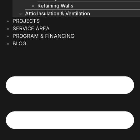
Retaining Walls
Attic Insulation & Ventilation
PROJECTS
SERVICE AREA
PROGRAM & FINANCING
BLOG