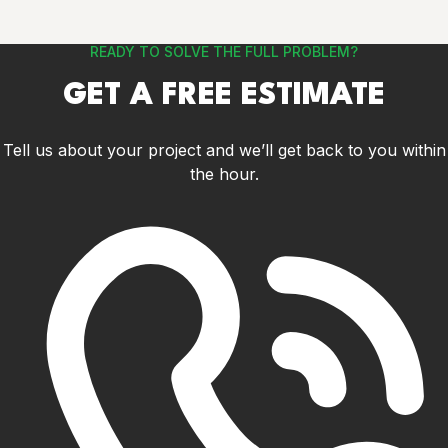
READY TO SOLVE THE FULL PROBLEM?
GET A FREE ESTIMATE
Tell us about your project and we’ll get back to you within
the hour.