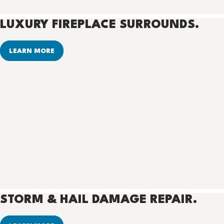
LUXURY FIREPLACE SURROUNDS.
LEARN MORE
STORM & HAIL DAMAGE REPAIR.