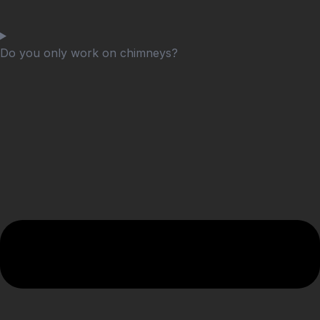
Do you only work on chimneys?