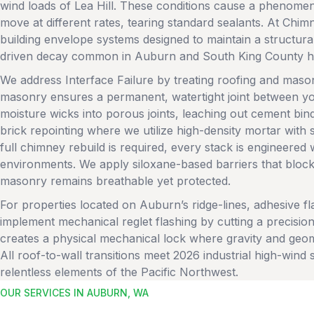
wind loads of Lea Hill. These conditions cause a phenome
move at different rates, tearing standard sealants. At Chim
building envelope systems designed to maintain a structur
driven decay common in Auburn and South King County 
We address Interface Failure by treating roofing and maso
masonry ensures a permanent, watertight joint between yo
moisture wicks into porous joints, leaching out cement bin
brick repointing where we utilize high-density mortar with
full chimney rebuild is required, every stack is engineered w
environments. We apply siloxane-based barriers that block l
masonry remains breathable yet protected.
For properties located on Auburn’s ridge-lines, adhesive fl
implement mechanical reglet flashing by cutting a precisio
creates a physical mechanical lock where gravity and geom
All roof-to-wall transitions meet 2026 industrial high-wind 
relentless elements of the Pacific Northwest.
OUR SERVICES IN AUBURN, WA