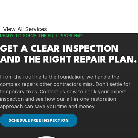
View All Services
READY TO SOLVE THE FULL PROBLEM?
GET A CLEAR INSPECTION
AND THE RIGHT REPAIR PLAN.
From the roofline to the foundation, we handle the
complex repairs other contractors miss. Don’t settle for
temporary fixes. Contact us now to book your expert
inspection and see how our all-in-one restoration
approach can save you time and money.
SCHEDULE FREE INSPECTION