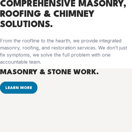
COMPREHENSIVE
MASONRY,
ROOFING & CHIMNEY
SOLUTIONS.
From the roofline to the hearth, we provide integrated
masonry, roofing, and restoration services. We don’t just
fix symptoms, we solve the full problem with one
accountable team.
MASONRY & STONE WORK.
LEARN MORE