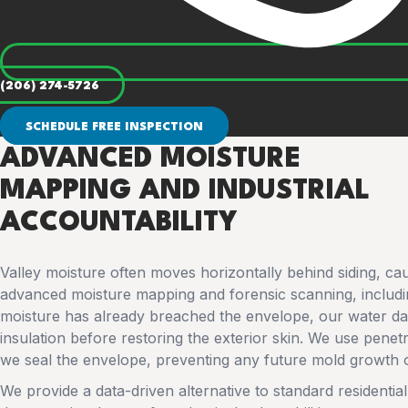
(206) 274-5726
SCHEDULE FREE INSPECTION
ADVANCED MOISTURE
MAPPING AND INDUSTRIAL
ACCOUNTABILITY
Valley moisture often moves horizontally behind siding, cau
advanced moisture mapping and forensic scanning, including
moisture has already breached the envelope, our water d
insulation before restoring the exterior skin. We use pene
we seal the envelope, preventing any future mold growth o
We provide a data-driven alternative to standard residential r