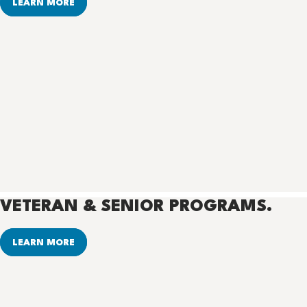
LEARN MORE
VETERAN & SENIOR PROGRAMS.
LEARN MORE