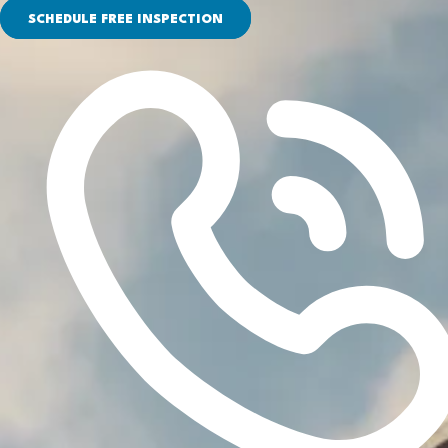
SCHEDULE FREE INSPECTION