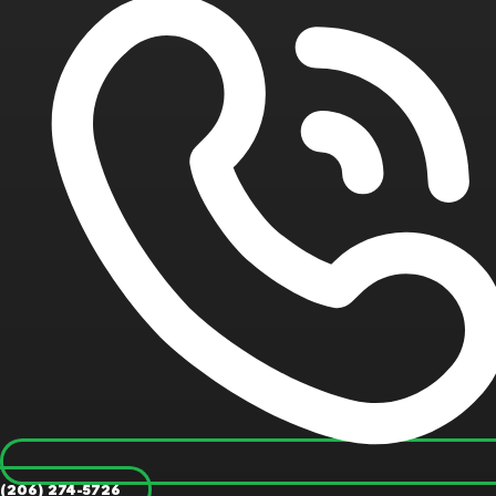
(206) 274-5726