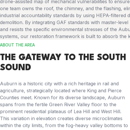
drone-assisted map of mechanical vulnerabilities to ensu
one team owns the roof, the chimney, and the flashing, el
industrial accountability standards by using HEPA-filtered
demolition. By integrating GAF standards with master-level
and resists the specific environmental stresses of the Aubu
systems, our restoration framework is built to absorb the 
ABOUT THE AREA
THE GATEWAY TO THE SOUTH
SOUND
Auburn is a historic city with a rich heritage in rail and
agriculture, strategically located where King and Pierce
Counties meet. Known for its diverse landscape, Auburn
spans from the fertile Green River Valley floor to the
prominent residential plateaus of Lea Hill and West Hill.
This variation in elevation creates diverse microclimates
within the city limits, from the fog-heavy valley bottoms to