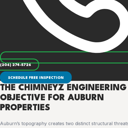
(206) 274-5726
SCHEDULE FREE INSPECTION
THE CHIMNEYZ ENGINEERING
OBJECTIVE FOR AUBURN
PROPERTIES
Auburn’s topography creates two distinct structural threats