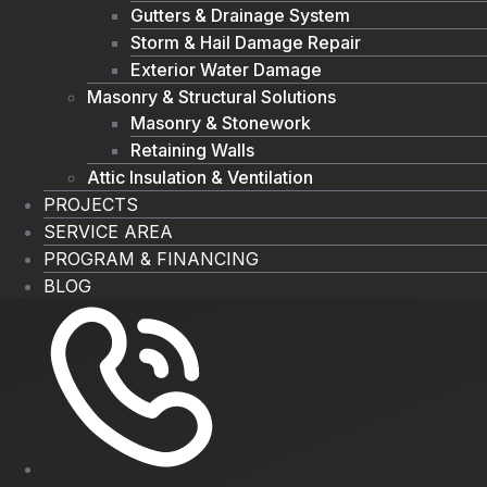
Gutters & Drainage System
Storm & Hail Damage Repair
Exterior Water Damage
Masonry & Structural Solutions
Masonry & Stonework
Retaining Walls
Attic Insulation & Ventilation
PROJECTS
SERVICE AREA
PROGRAM & FINANCING
BLOG