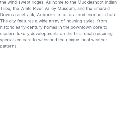
the wind-swept ridges. As home to the Muckleshoot Indian
Tribe, the White River Valley Museum, and the Emerald
Downs racetrack, Auburn is a cultural and economic hub.
The city features a wide array of housing styles, from
historic early-century homes in the downtown core to
modern luxury developments on the hills, each requiring
specialized care to withstand the unique local weather
patterns.