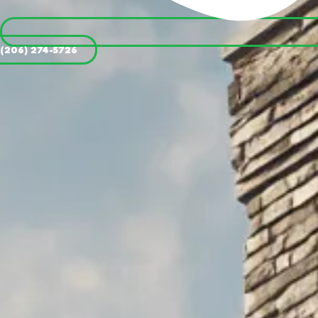
(206) 274-5726