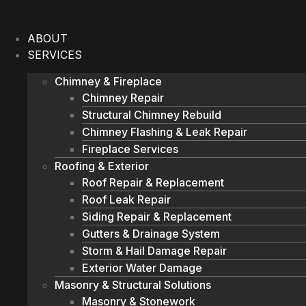
Skip
to
ABOUT
content
SERVICES
Chimney & Fireplace
Chimney Repair
Structural Chimney Rebuild
Chimney Flashing & Leak Repair
Fireplace Services
Roofing & Exterior
Roof Repair & Replacement
Roof Leak Repair
Siding Repair & Replacement
Gutters & Drainage System
Storm & Hail Damage Repair
Exterior Water Damage
Masonry & Structural Solutions
Masonry & Stonework