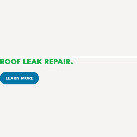
ROOF LEAK REPAIR.
LEARN MORE