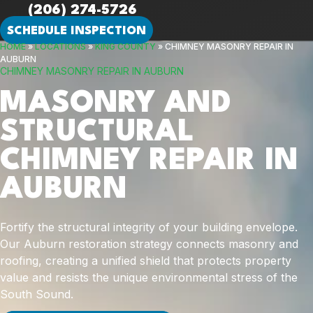
(206) 274-5726
SCHEDULE INSPECTION
HOME
»
LOCATIONS
»
KING COUNTY
»
CHIMNEY MASONRY REPAIR IN
AUBURN
CHIMNEY MASONRY REPAIR IN AUBURN
MASONRY AND
STRUCTURAL
CHIMNEY REPAIR IN
AUBURN
Fortify the structural integrity of your building envelope.
Our Auburn restoration strategy connects masonry and
roofing, creating a unified shield that protects property
value and resists the unique environmental stress of the
South Sound.