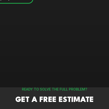
READY TO SOLVE THE FULL PROBLEM?
GET A FREE ESTIMATE