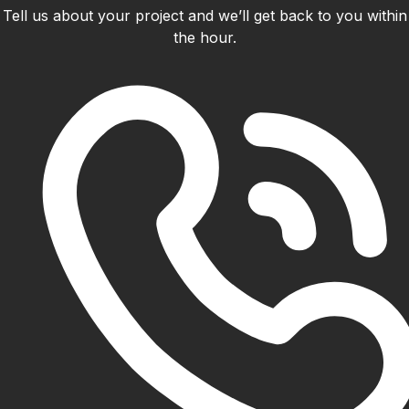
Tell us about your project and we’ll get back to you within
the hour.