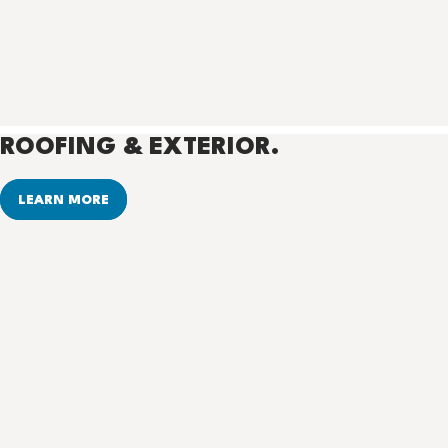
ROOFING & EXTERIOR.
LEARN MORE