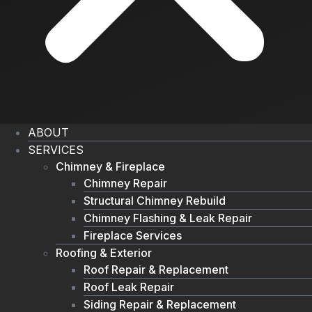
ABOUT
SERVICES
Chimney & Fireplace
Chimney Repair
Structural Chimney Rebuild
Chimney Flashing & Leak Repair
Fireplace Services
Roofing & Exterior
Roof Repair & Replacement
Roof Leak Repair
Siding Repair & Replacement