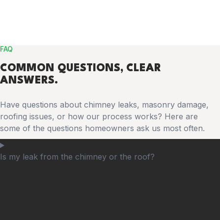
FAQ
COMMON
QUESTIONS
, CLEAR
ANSWERS.
Have questions about chimney leaks, masonry damage,
roofing issues, or how our process works? Here are
some of the questions homeowners ask us most often.
Is my leak from the chimney or the roof?