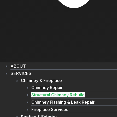
ABOUT
SERVICES
Chimney & Fireplace
Chimney Repair
Structural Chimney Rebuild
Chimney Flashing & Leak Repair
Fireplace Services
Roofing & Exterior