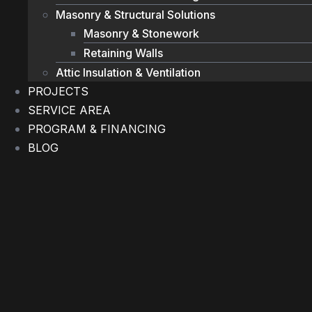
Masonry & Structural Solutions
Masonry & Stonework
Retaining Walls
Attic Insulation & Ventilation
PROJECTS
SERVICE AREA
PROGRAM & FINANCING
BLOG