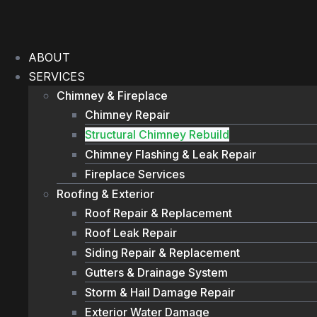
Skip
to
content
ABOUT
SERVICES
Chimney & Fireplace
Chimney Repair
Structural Chimney Rebuild
Chimney Flashing & Leak Repair
Fireplace Services
Roofing & Exterior
Roof Repair & Replacement
Roof Leak Repair
Siding Repair & Replacement
Gutters & Drainage System
Storm & Hail Damage Repair
Exterior Water Damage