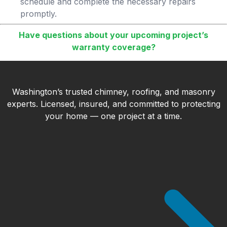
schedule and complete the necessary repairs
promptly.
Have questions about your upcoming project’s
warranty coverage?
Washington’s trusted chimney, roofing, and masonry
experts. Licensed, insured, and committed to protecting
your home — one project at a time.