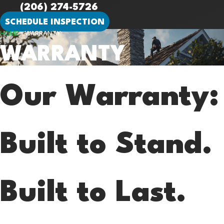
(206) 274-5726
SCHEDULE INSPECTION
HOME
»
WARRANTY
WARRANTY
Our Warranty:
Built to Stand.
Built to Last.