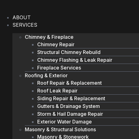
Skip
to
ABOUT
content
SERVICES
Chimney & Fireplace
Chimney Repair
Structural Chimney Rebuild
Chimney Flashing & Leak Repair
Fireplace Services
Roofing & Exterior
Roof Repair & Replacement
Roof Leak Repair
Siding Repair & Replacement
Gutters & Drainage System
Storm & Hail Damage Repair
Exterior Water Damage
Masonry & Structural Solutions
Masonry & Stonework