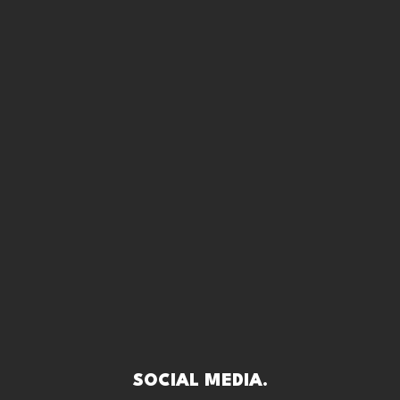
SOCIAL MEDIA.