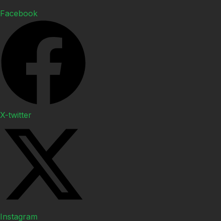
Facebook
X-twitter
Instagram