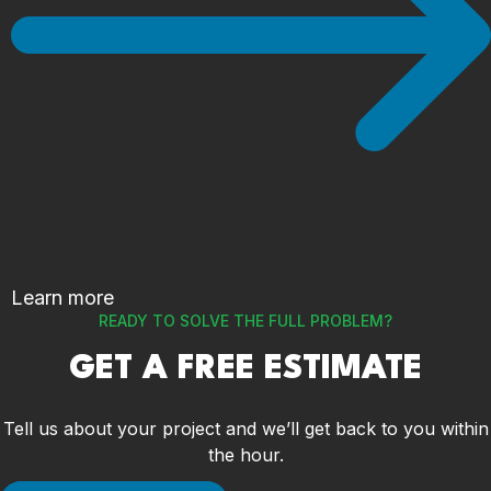
Learn more
READY TO SOLVE THE FULL PROBLEM?
GET A FREE ESTIMATE
Tell us about your project and we’ll get back to you within
the hour.