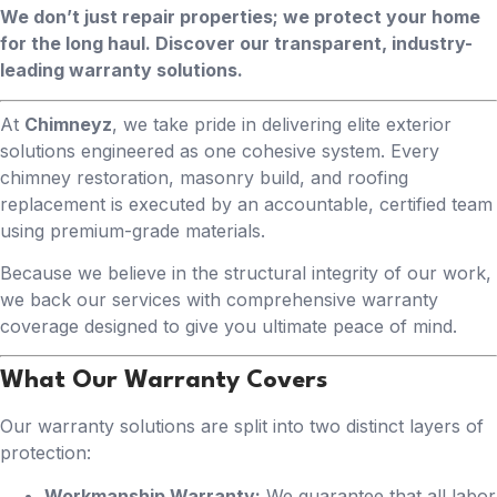
We don’t just repair properties; we protect your home
for the long haul. Discover our transparent, industry-
leading warranty solutions.
At
Chimneyz
, we take pride in delivering elite exterior
solutions engineered as one cohesive system. Every
chimney restoration, masonry build, and roofing
replacement is executed by an accountable, certified team
using premium-grade materials.
Because we believe in the structural integrity of our work,
we back our services with comprehensive warranty
coverage designed to give you ultimate peace of mind.
What Our Warranty Covers
Our warranty solutions are split into two distinct layers of
protection:
Workmanship Warranty:
We guarantee that all labor