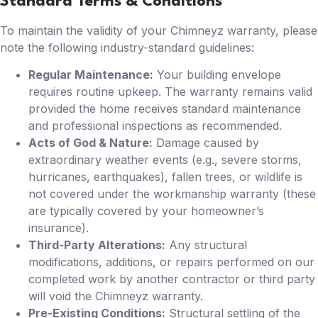
Standard Terms & Conditions
To maintain the validity of your Chimneyz warranty, please
note the following industry-standard guidelines:
Regular Maintenance:
Your building envelope
requires routine upkeep. The warranty remains valid
provided the home receives standard maintenance
and professional inspections as recommended.
Acts of God & Nature:
Damage caused by
extraordinary weather events (e.g., severe storms,
hurricanes, earthquakes), fallen trees, or wildlife is
not covered under the workmanship warranty (these
are typically covered by your homeowner’s
insurance).
Third-Party Alterations:
Any structural
modifications, additions, or repairs performed on our
completed work by another contractor or third party
will void the Chimneyz warranty.
Pre-Existing Conditions:
Structural settling of the