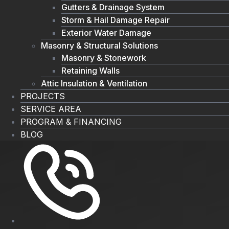
Gutters & Drainage System
Storm & Hail Damage Repair
Exterior Water Damage
Masonry & Structural Solutions
Masonry & Stonework
Retaining Walls
Attic Insulation & Ventilation
PROJECTS
SERVICE AREA
PROGRAM & FINANCING
BLOG