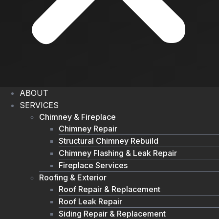
ABOUT
SERVICES
Chimney & Fireplace
Chimney Repair
Structural Chimney Rebuild
Chimney Flashing & Leak Repair
Fireplace Services
Roofing & Exterior
Roof Repair & Replacement
Roof Leak Repair
Siding Repair & Replacement