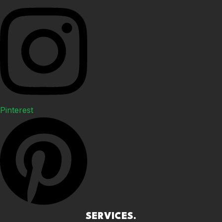
Pinterest
SERVICES.