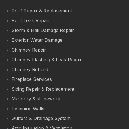
Roof Repair & Replacement
Roof Leak Repair
Storm & Hail Damage Repair
Exterior Water Damage
Chimney Repair
Chimney Flashing & Leak Repair
Chimney Rebuild
Fireplace Services
Siding Repair & Replacement
Masonry & stonework
Retaining Walls
Gutters & Drainage System
Attic Insulation & Ventilation