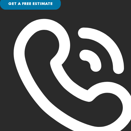
GET A FREE ESTIMATE