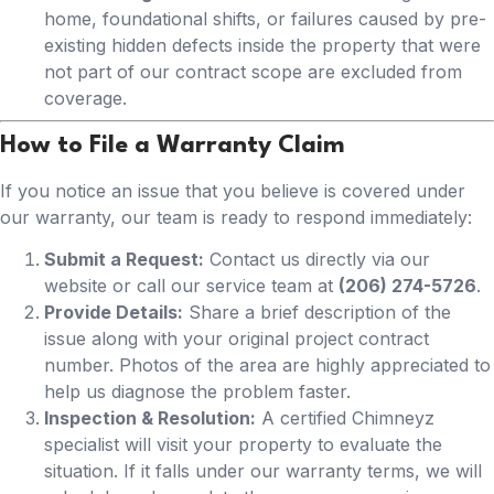
home, foundational shifts, or failures caused by pre-
existing hidden defects inside the property that were
not part of our contract scope are excluded from
coverage.
How to File a Warranty Claim
If you notice an issue that you believe is covered under
our warranty, our team is ready to respond immediately:
Submit a Request:
Contact us directly via our
website or call our service team at
(206) 274-5726
.
Provide Details:
Share a brief description of the
issue along with your original project contract
number. Photos of the area are highly appreciated to
help us diagnose the problem faster.
Inspection & Resolution:
A certified Chimneyz
specialist will visit your property to evaluate the
situation. If it falls under our warranty terms, we will