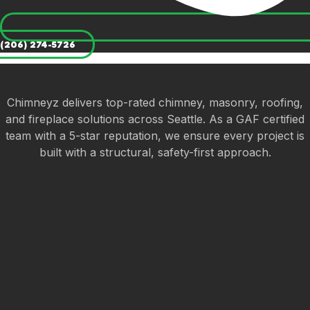
(206) 274-5726
Chimneyz delivers top-rated chimney, masonry, roofing,
and fireplace solutions across Seattle. As a GAF certified
team with a 5-star reputation, we ensure every project is
built with a structural, safety-first approach.