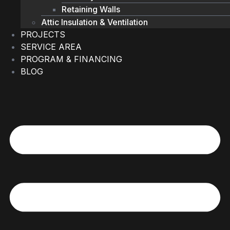
Retaining Walls
Attic Insulation & Ventilation
PROJECTS
SERVICE AREA
PROGRAM & FINANCING
BLOG