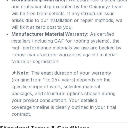
and craftsmanship executed by the Chimneyz team
will be free from defects. If any structural issue
arises due to our installation or repair methods, we
will fix it at zero cost to you.
Manufacturer Material Warranty:
As certified
installers (including GAF for roofing systems), the
high-performance materials we use are backed by
robust manufacturer warranties against material
failure or degradation.
📌 Note:
The exact duration of your warranty
(ranging from 1 to 25+ years) depends on the
specific scope of work, selected material
packages, and structural options chosen during
your project consultation. Your detailed
coverage timeline is clearly outlined in your final
contract.