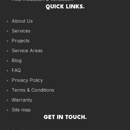
QUICK LINKS.
About Us
Services
Projects
Service Areas
Blog
FAQ
Privacy Policy
Terms & Conditions
Warranty
Site map
GET IN TOUCH.