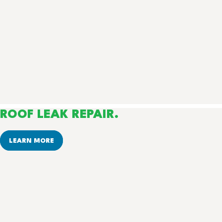
ROOF LEAK REPAIR.
LEARN MORE