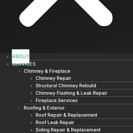
ABOUT
SERVICES
Chimney & Fireplace
Chimney Repair
Structural Chimney Rebuild
Chimney Flashing & Leak Repair
Fireplace Services
Roofing & Exterior
Roof Repair & Replacement
Roof Leak Repair
Siding Repair & Replacement