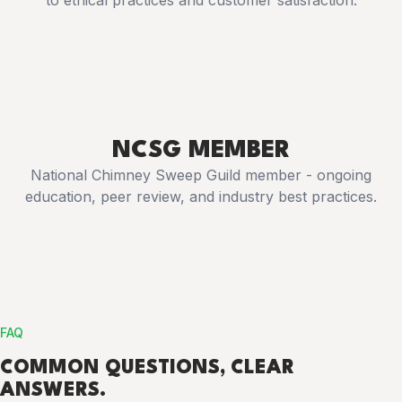
to ethical practices and customer satisfaction.
NCSG MEMBER
National Chimney Sweep Guild member - ongoing
education, peer review, and industry best practices.
FAQ
COMMON
QUESTIONS
, CLEAR
ANSWERS.