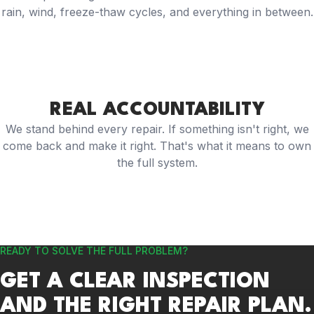
rain, wind, freeze-thaw cycles, and everything in between.
REAL ACCOUNTABILITY
We stand behind every repair. If something isn't right, we
come back and make it right. That's what it means to own
the full system.
READY TO SOLVE THE FULL PROBLEM?
GET A CLEAR INSPECTION
AND THE RIGHT REPAIR PLAN.