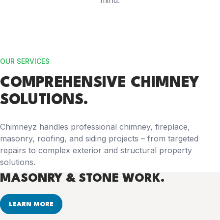
mind.
OUR SERVICES
COMPREHENSIVE
CHIMNEY
SOLUTIONS.
Chimneyz handles professional chimney, fireplace,
masonry, roofing, and siding projects – from targeted
repairs to complex exterior and structural property
solutions.
MASONRY & STONE WORK.
LEARN MORE