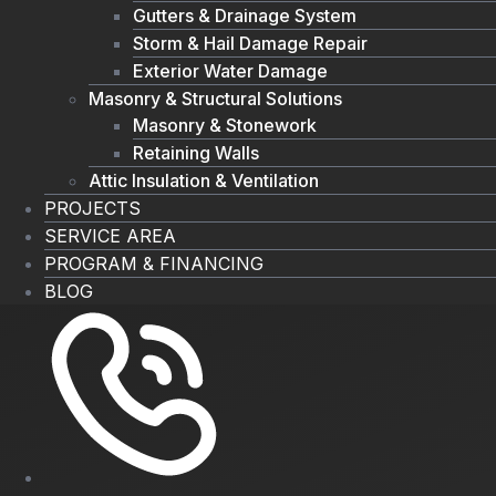
Gutters & Drainage System
Storm & Hail Damage Repair
Exterior Water Damage
Masonry & Structural Solutions
Masonry & Stonework
Retaining Walls
Attic Insulation & Ventilation
PROJECTS
SERVICE AREA
PROGRAM & FINANCING
BLOG