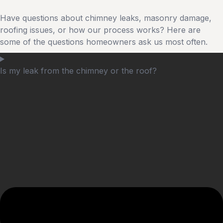
Have questions about chimney leaks, masonry damage,
roofing issues, or how our process works? Here are
some of the questions homeowners ask us most often.
Is my leak from the chimney or the roof?