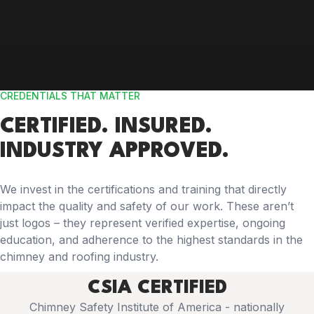
CREDENTIALS THAT MATTER
CERTIFIED. INSURED.
INDUSTRY APPROVED.
We invest in the certifications and training that directly
impact the quality and safety of our work. These aren’t
just logos – they represent verified expertise, ongoing
education, and adherence to the highest standards in the
chimney and roofing industry.
CSIA CERTIFIED
Chimney Safety Institute of America - nationally