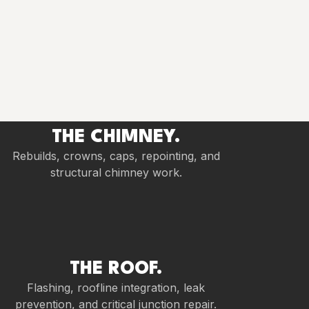
THE CHIMNEY.
Rebuilds, crowns, caps, repointing, and
structural chimney work.
THE ROOF.
Flashing, roofline integration, leak
prevention, and critical junction repair.