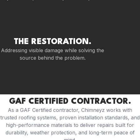
THE RESTORATION.
Addressing visible damage while solving the
source behind the problem.
GAF CERTIFIED CONTRACTOR.
As a GAF Certified contractor, Chimneyz works with
trusted roofing systems, proven installation standards, and
high-performance materials to deliver repairs built for
durability, weather protection, and long-term peace of