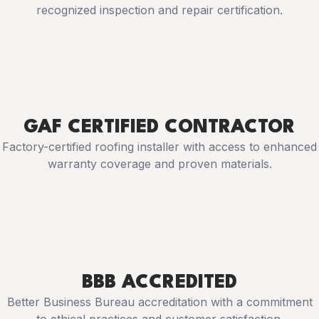
recognized inspection and repair certification.
GAF CERTIFIED CONTRACTOR
Factory-certified roofing installer with access to enhanced
warranty coverage and proven materials.
BBB ACCREDITED
Better Business Bureau accreditation with a commitment