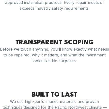
approved installation practices. Every repair meets or
exceeds industry safety requirements.
TRANSPARENT SCOPING
Before we touch anything, you'll know exactly what needs
to be repaired, why it matters, and what the investment
looks like. No surprises.
BUILT TO LAST
We use high-performance materials and proven
techniques designed for the Pacific Northwest climate —