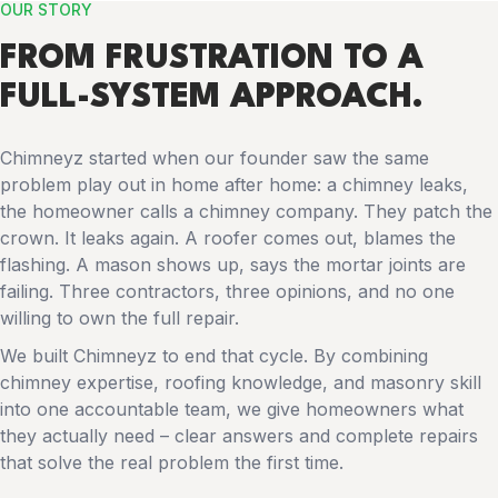
OUR STORY
FROM FRUSTRATION TO A
FULL-SYSTEM APPROACH.
Chimneyz started when our founder saw the same
problem play out in home after home: a chimney leaks,
the homeowner calls a chimney company. They patch the
crown. It leaks again. A roofer comes out, blames the
flashing. A mason shows up, says the mortar joints are
failing. Three contractors, three opinions, and no one
willing to own the full repair.
We built Chimneyz to end that cycle. By combining
chimney expertise, roofing knowledge, and masonry skill
into one accountable team, we give homeowners what
they actually need – clear answers and complete repairs
that solve the real problem the first time.