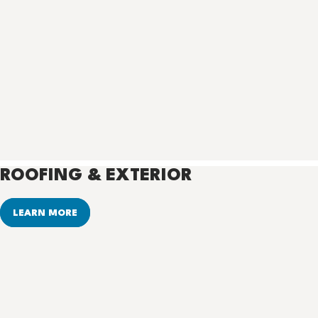
ROOFING & EXTERIOR
LEARN MORE