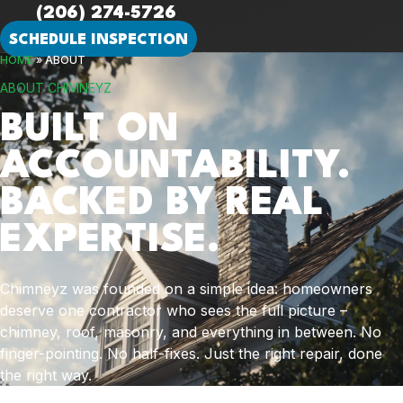
(206) 274-5726
SCHEDULE INSPECTION
HOME
»
ABOUT
ABOUT CHIMNEYZ
BUILT ON
ACCOUNTABILITY.
BACKED BY REAL
EXPERTISE.
Chimneyz was founded on a simple idea: homeowners
deserve one contractor who sees the full picture –
chimney, roof, masonry, and everything in between. No
finger-pointing. No half-fixes. Just the right repair, done
the right way.