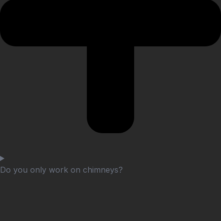
Do you only work on chimneys?