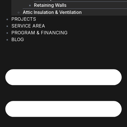
Retaining Walls
Attic Insulation & Ventilation
PROJECTS
SERVICE AREA
PROGRAM & FINANCING
BLOG