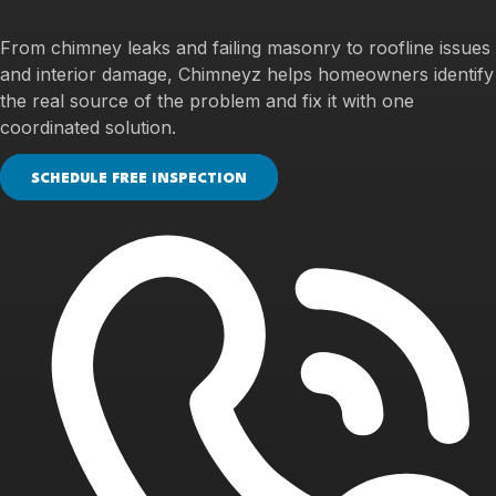
From chimney leaks and failing masonry to roofline issues
and interior damage, Chimneyz helps homeowners identify
the real source of the problem and fix it with one
coordinated solution.
SCHEDULE FREE INSPECTION