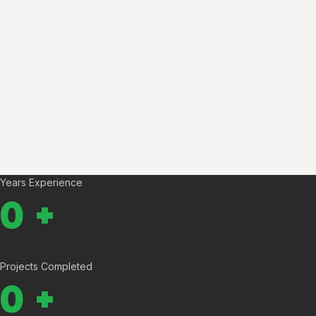
Years Experience
0
+
Projects Completed
0
+