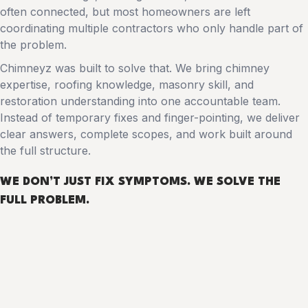
often connected, but most homeowners are left
coordinating multiple contractors who only handle part of
the problem.
Chimneyz was built to solve that. We bring chimney
expertise, roofing knowledge, masonry skill, and
restoration understanding into one accountable team.
Instead of temporary fixes and finger-pointing, we deliver
clear answers, complete scopes, and work built around
the full structure.
WE DON’T JUST FIX SYMPTOMS.
WE SOLVE THE
FULL PROBLEM
.