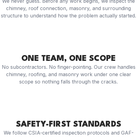
We never guess. Before any work begins, we inspect the
chimney, roof connection, masonry, and surrounding
structure to understand how the problem actually started.
ONE TEAM, ONE SCOPE
No subcontractors. No finger-pointing. Our crew handles
chimney, roofing, and masonry work under one clear
scope so nothing falls through the cracks.
SAFETY-FIRST STANDARDS
We follow CSIA-certified inspection protocols and GAF-