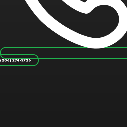
(206) 274-5726