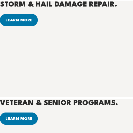
STORM & HAIL DAMAGE REPAIR.
LEARN MORE
VETERAN & SENIOR PROGRAMS.
LEARN MORE