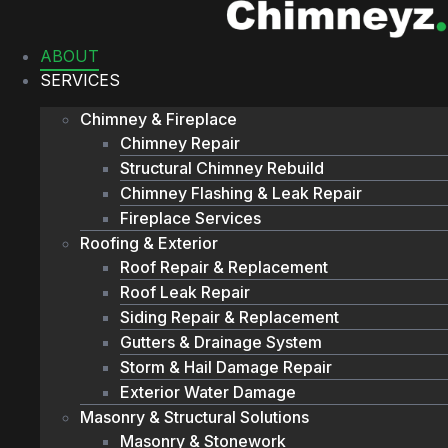
Skip
to
ABOUT
content
SERVICES
Chimney & Fireplace
Chimney Repair
Structural Chimney Rebuild
Chimney Flashing & Leak Repair
Fireplace Services
Roofing & Exterior
Roof Repair & Replacement
Roof Leak Repair
Siding Repair & Replacement
Gutters & Drainage System
Storm & Hail Damage Repair
Exterior Water Damage
Masonry & Structural Solutions
Masonry & Stonework