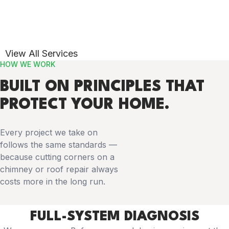
View All Services
HOW WE WORK
BUILT ON PRINCIPLES THAT
PROTECT YOUR HOME.
Every project we take on
follows the same standards —
because cutting corners on a
chimney or roof repair always
costs more in the long run.
FULL-SYSTEM DIAGNOSIS