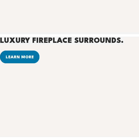
LUXURY FIREPLACE SURROUNDS.
LEARN MORE