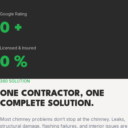
Google Rating
0
+
Licensed & Insured
0
%
360 SOLUTION
ONE CONTRACTOR, ONE
COMPLETE SOLUTION.
Most chimney problems don’t stop at the chimney. Leaks,
structural damage, flashing failures, and interior issues are