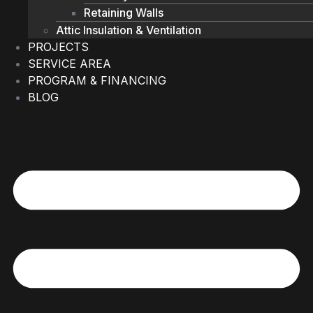
Retaining Walls
Attic Insulation & Ventilation
PROJECTS
SERVICE AREA
PROGRAM & FINANCING
BLOG