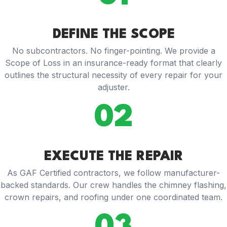
DEFINE THE SCOPE
No subcontractors. No finger-pointing. We provide a
Scope of Loss in an insurance-ready format that clearly
outlines the structural necessity of every repair for your
adjuster.
02
EXECUTE THE REPAIR
As GAF Certified contractors, we follow manufacturer-
backed standards. Our crew handles the chimney flashing,
crown repairs, and roofing under one coordinated team.