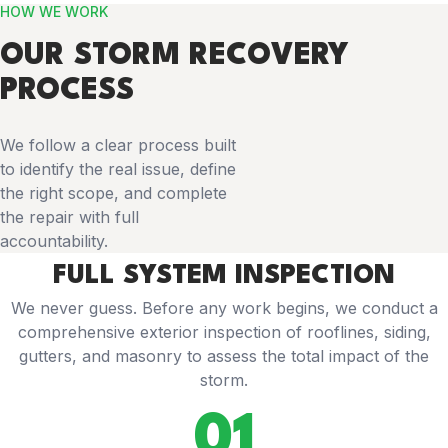
HOW WE WORK
OUR STORM RECOVERY
PROCESS
We follow a clear process built
to identify the real issue, define
the right scope, and complete
the repair with full
accountability.
FULL SYSTEM INSPECTION
We never guess. Before any work begins, we conduct a
comprehensive exterior inspection of rooflines, siding,
gutters, and masonry to assess the total impact of the
storm.
01