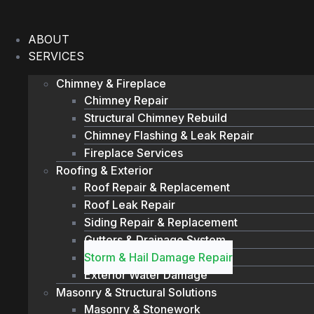
Skip
to
ABOUT
content
SERVICES
Chimney & Fireplace
Chimney Repair
Structural Chimney Rebuild
Chimney Flashing & Leak Repair
Fireplace Services
Roofing & Exterior
Roof Repair & Replacement
Roof Leak Repair
Siding Repair & Replacement
Gutters & Drainage System
Storm & Hail Damage Repair
Exterior Water Damage
Masonry & Structural Solutions
Masonry & Stonework