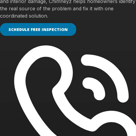
and interior damage, Chimneyz helps homeowners identify
the real source of the problem and fix it with one
coordinated solution.
SCHEDULE FREE INSPECTION