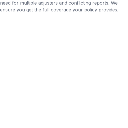
need for multiple adjusters and conflicting reports. We
ensure you get the full coverage your policy provides.