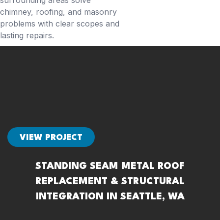
surrounding areas solve
chimney, roofing, and masonry
problems with clear scopes and
lasting repairs.
VIEW PROJECT
STANDING SEAM METAL ROOF
REPLACEMENT & STRUCTURAL
INTEGRATION IN SEATTLE, WA