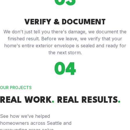
03
VERIFY & DOCUMENT
We don't just tell you there's damage, we document the
finished result. Before we leave, we verify that your
home's entire exterior envelope is sealed and ready for
the next storm.
04
OUR PROJECTS
REAL WORK
.
REAL RESULTS
.
See how we’ve helped
homeowners across Seattle and