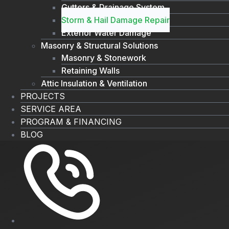
Gutters & Drainage System
Storm & Hail Damage Repair
Exterior Water Damage
Masonry & Structural Solutions
Masonry & Stonework
Retaining Walls
Attic Insulation & Ventilation
PROJECTS
SERVICE AREA
PROGRAM & FINANCING
BLOG