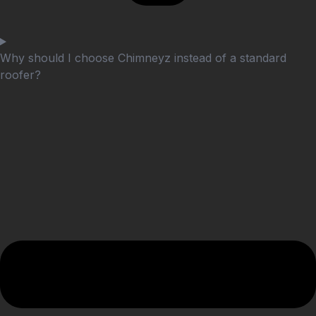
Why should I choose Chimneyz instead of a standard
roofer?