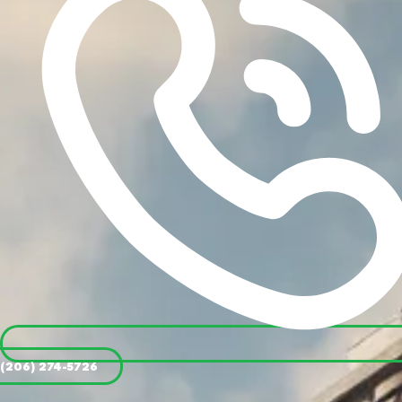
(206) 274-5726