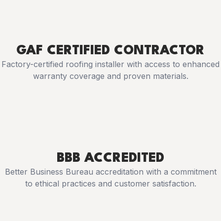
GAF CERTIFIED CONTRACTOR
Factory-certified roofing installer with access to enhanced
warranty coverage and proven materials.
BBB ACCREDITED
Better Business Bureau accreditation with a commitment
to ethical practices and customer satisfaction.