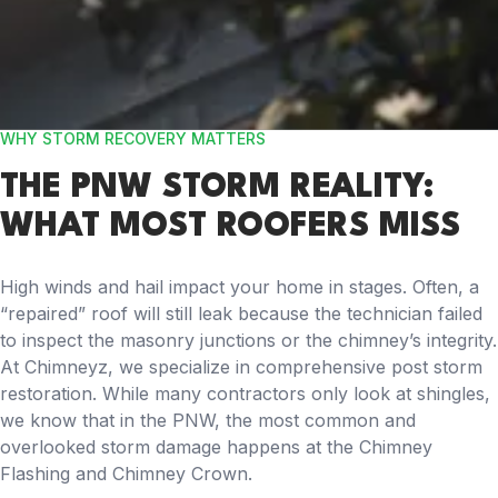
WHY STORM RECOVERY MATTERS
THE PNW STORM REALITY:
WHAT MOST ROOFERS MISS
High winds and hail impact your home in stages. Often, a
“repaired” roof will still leak because the technician failed
to inspect the masonry junctions or the chimney’s integrity.
At Chimneyz, we specialize in comprehensive post storm
restoration. While many contractors only look at shingles,
we know that in the PNW, the most common and
overlooked storm damage happens at the Chimney
Flashing and Chimney Crown.