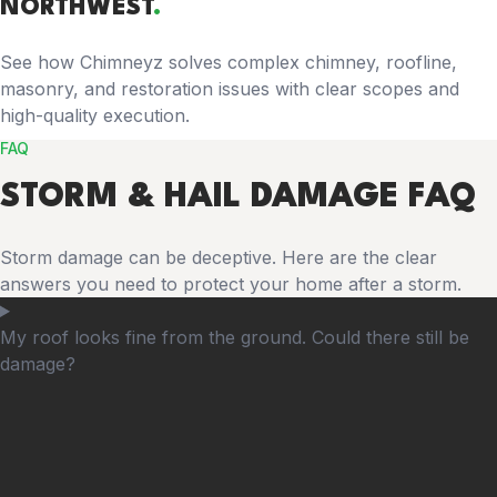
NORTHWEST
.
See how Chimneyz solves complex chimney, roofline,
masonry, and restoration issues with clear scopes and
high-quality execution.
FAQ
STORM & HAIL DAMAGE FAQ
Storm damage can be deceptive. Here are the clear
answers you need to protect your home after a storm.
My roof looks fine from the ground. Could there still be
damage?