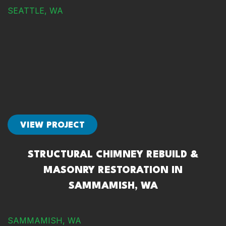
SEATTLE, WA
VIEW PROJECT
STRUCTURAL CHIMNEY REBUILD &
MASONRY RESTORATION IN
SAMMAMISH, WA
SAMMAMISH, WA