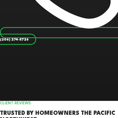
(206) 274-5726
CLIENT REVIEWS
TRUSTED BY
HOMEOWNERS
THE PACIFIC