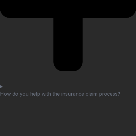
How do you help with the insurance claim process?