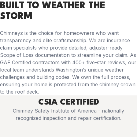
BUILT TO WEATHER THE
STORM
Chimneyz is the choice for homeowners who want
transparency and elite craftsmanship. We are insurance
claim specialists who provide detailed, adjuster-ready
Scope of Loss documentation to streamline your claim. As
GAF Certified contractors with 400+ five-star reviews, our
local team understands Washington’s unique weather
challenges and building codes. We own the full process,
ensuring your home is protected from the chimney crown
to the roof deck.
CSIA CERTIFIED
Chimney Safety Institute of America - nationally
recognized inspection and repair certification.