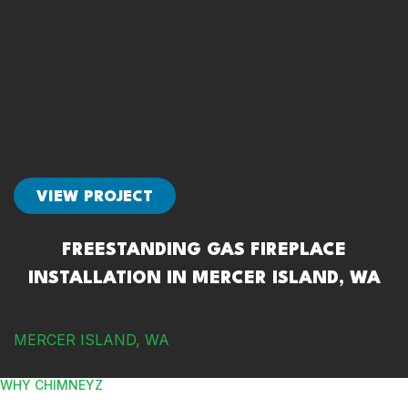
VIEW PROJECT
FREESTANDING GAS FIREPLACE
INSTALLATION IN MERCER ISLAND, WA
MERCER ISLAND, WA
WHY CHIMNEYZ