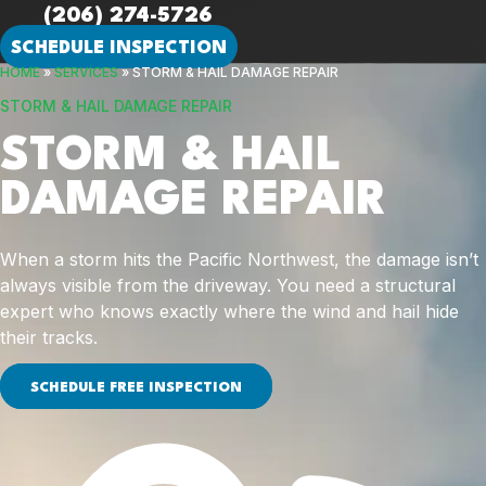
(206) 274-5726
SCHEDULE INSPECTION
HOME
»
SERVICES
»
STORM & HAIL DAMAGE REPAIR
STORM & HAIL DAMAGE REPAIR
STORM & HAIL
DAMAGE REPAIR
When a storm hits the Pacific Northwest, the damage isn’t
always visible from the driveway. You need a structural
expert who knows exactly where the wind and hail hide
their tracks.
SCHEDULE FREE INSPECTION