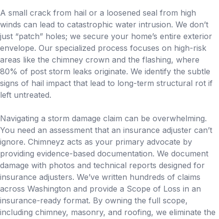
A small crack from hail or a loosened seal from high
winds can lead to catastrophic water intrusion. We don’t
just “patch” holes; we secure your home’s entire exterior
envelope. Our specialized process focuses on high-risk
areas like the chimney crown and the flashing, where
80% of post storm leaks originate. We identify the subtle
signs of hail impact that lead to long-term structural rot if
left untreated.
Navigating a storm damage claim can be overwhelming.
You need an assessment that an insurance adjuster can’t
ignore. Chimneyz acts as your primary advocate by
providing evidence-based documentation. We document
damage with photos and technical reports designed for
insurance adjusters. We’ve written hundreds of claims
across Washington and provide a Scope of Loss in an
insurance-ready format. By owning the full scope,
including chimney, masonry, and roofing, we eliminate the