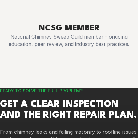
NCSG MEMBER
National Chimney Sweep Guild member - ongoing
education, peer review, and industry best practices.
READY TO SOLVE THE FULL PROBLEM?
GET A CLEAR INSPECTION
AND THE RIGHT REPAIR PLAN.
From chimney leaks and failing masonry to roofline issues