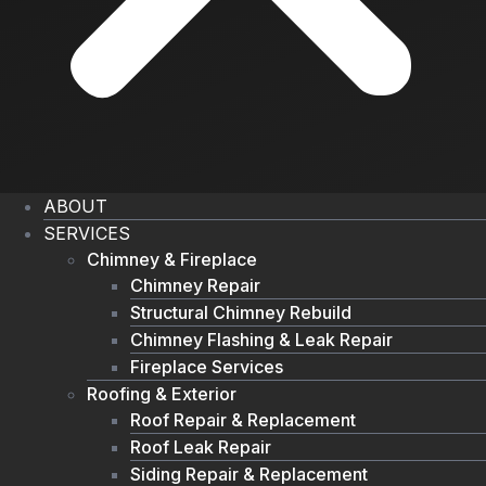
ABOUT
SERVICES
Chimney & Fireplace
Chimney Repair
Structural Chimney Rebuild
Chimney Flashing & Leak Repair
Fireplace Services
Roofing & Exterior
Roof Repair & Replacement
Roof Leak Repair
Siding Repair & Replacement