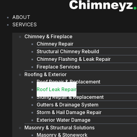
Skip
to
ABOUT
content
SERVICES
Chimney & Fireplace
Chimney Repair
Structural Chimney Rebuild
Chimney Flashing & Leak Repair
Fireplace Services
Roofing & Exterior
Roof Repair & Replacement
Roof Leak Repair
Siding Repair & Replacement
Gutters & Drainage System
Storm & Hail Damage Repair
Exterior Water Damage
Masonry & Structural Solutions
Masonry & Stonework