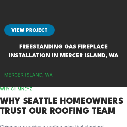
VIEW PROJECT
FREESTANDING GAS FIREPLACE
INSTALLATION IN MERCER ISLAND, WA
MERCER ISLAND, WA
WHY CHIMNEYZ
WHY SEATTLE HOMEOWNERS
TRUST OUR ROOFING TEAM
Chimneyz provides a roofing edge that standard