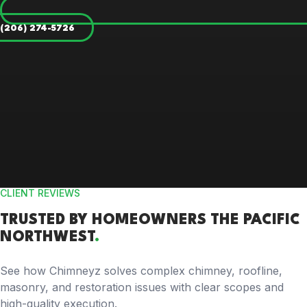
(206) 274-5726
CLIENT REVIEWS
TRUSTED BY
HOMEOWNERS
THE PACIFIC
NORTHWEST
.
See how Chimneyz solves complex chimney, roofline,
masonry, and restoration issues with clear scopes and
high-quality execution.