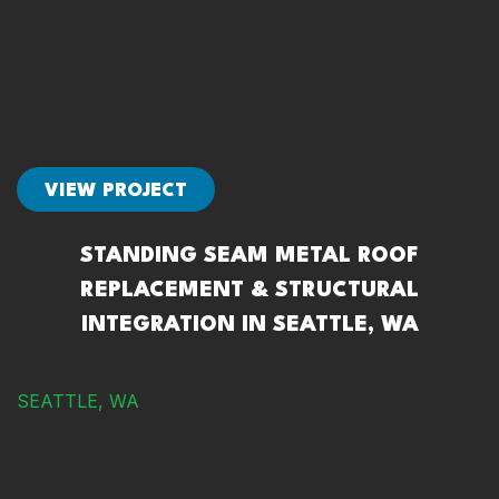
VIEW PROJECT
STANDING SEAM METAL ROOF
REPLACEMENT & STRUCTURAL
INTEGRATION IN SEATTLE, WA
SEATTLE, WA