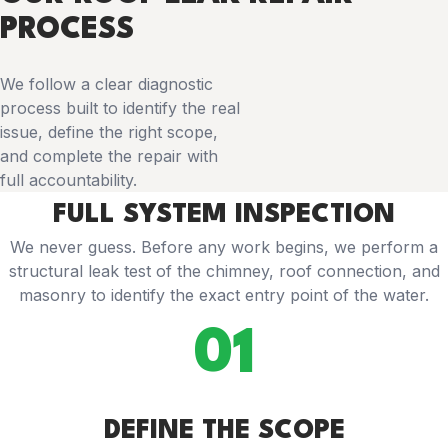
PROCESS
We follow a clear diagnostic
process built to identify the real
issue, define the right scope,
and complete the repair with
full accountability.
FULL SYSTEM INSPECTION
We never guess. Before any work begins, we perform a
structural leak test of the chimney, roof connection, and
masonry to identify the exact entry point of the water.
01
DEFINE THE SCOPE