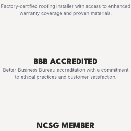
Factory-certified roofing installer with access to enhanced
warranty coverage and proven materials.
BBB ACCREDITED
Better Business Bureau accreditation with a commitment
to ethical practices and customer satisfaction.
NCSG MEMBER