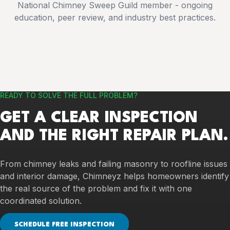
National Chimney Sweep Guild member - ongoing
education, peer review, and industry best practices.
READY TO SOLVE THE FULL PROBLEM?
GET A CLEAR INSPECTION
AND THE RIGHT REPAIR PLAN.
From chimney leaks and failing masonry to roofline issues
and interior damage, Chimneyz helps homeowners identify
the real source of the problem and fix it with one
coordinated solution.
SCHEDULE FREE INSPECTION