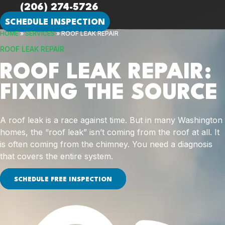
(206) 274-5726
SCHEDULE INSPECTION
HOME
»
SERVICES
»
ROOF LEAK REPAIR
ROOF LEAK REPAIR
ROOF LEAK REPAIR:
FIXING THE SOURCE
A roof leak is a race against time. But in many Washington
homes, the “roof leak” isn’t coming from the roof at all. It
is often coming from the chimney. You need a diagnosis
that covers the entire system.
SCHEDULE FREE INSPECTION