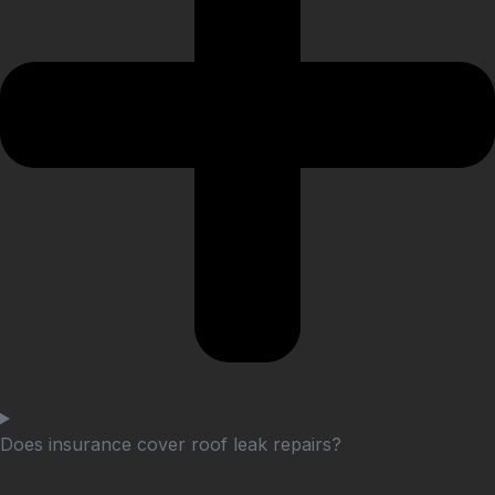
Does insurance cover roof leak repairs?