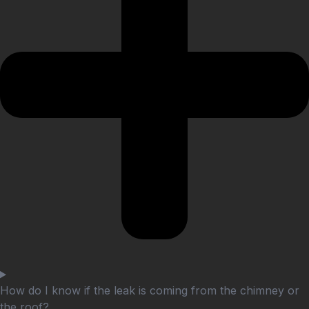
How do I know if the leak is coming from the chimney or
the roof?