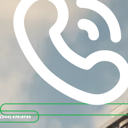
(206) 274-5726