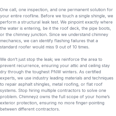
One call, one inspection, and one permanent solution for
your entire roofline. Before we touch a single shingle, we
perform a structural leak test. We pinpoint exactly where
the water is entering, be it the roof deck, the pipe boots,
or the chimney junction. Since we understand chimney
mechanics, we can identify flashing failures that a
standard roofer would miss 9 out of 10 times.
We don’t just stop the leak; we reinforce the area to
prevent recurrence, ensuring your attic and ceiling stay
dry through the toughest PNW winters. As certified
experts, we use industry leading materials and techniques
to repair asphalt shingles, metal roofing, or flat roof
systems. Stop hiring multiple contractors to solve one
problem. Chimneyz owns the full scope of your home’s
exterior protection, ensuring no more finger-pointing
between different contractors.