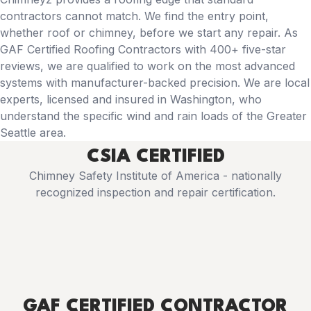
contractors cannot match. We find the entry point,
whether roof or chimney, before we start any repair. As
GAF Certified Roofing Contractors with 400+ five-star
reviews, we are qualified to work on the most advanced
systems with manufacturer-backed precision. We are local
experts, licensed and insured in Washington, who
understand the specific wind and rain loads of the Greater
Seattle area.
CSIA CERTIFIED
Chimney Safety Institute of America - nationally
recognized inspection and repair certification.
GAF CERTIFIED CONTRACTOR