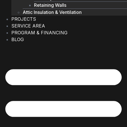
Retaining Walls
Attic Insulation & Ventilation
PROJECTS
SERVICE AREA
PROGRAM & FINANCING
BLOG