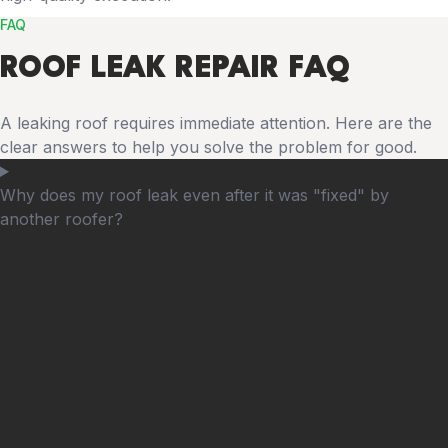
FAQ
ROOF LEAK REPAIR FAQ
A leaking roof requires immediate attention. Here are the
clear answers to help you solve the problem for good.
Why does my roof leak even after it was "fixed" by
another roofer?