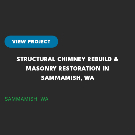
VIEW PROJECT
STRUCTURAL CHIMNEY REBUILD &
MASONRY RESTORATION IN
SAMMAMISH, WA
SAMMAMISH, WA