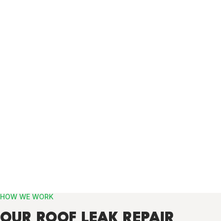
HOW WE WORK
OUR ROOF LEAK REPAIR