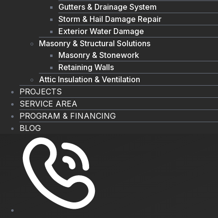
Gutters & Drainage System
Storm & Hail Damage Repair
Exterior Water Damage
Masonry & Structural Solutions
Masonry & Stonework
Retaining Walls
Attic Insulation & Ventilation
PROJECTS
SERVICE AREA
PROGRAM & FINANCING
BLOG