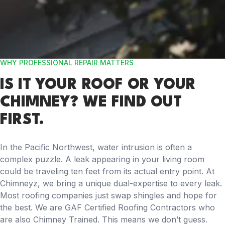
WHY PROFESSIONAL REPAIR MATTERS
IS IT YOUR ROOF OR YOUR
CHIMNEY? WE FIND OUT
FIRST.
In the Pacific Northwest, water intrusion is often a
complex puzzle. A leak appearing in your living room
could be traveling ten feet from its actual entry point. At
Chimneyz, we bring a unique dual-expertise to every leak.
Most roofing companies just swap shingles and hope for
the best. We are GAF Certified Roofing Contractors who
are also Chimney Trained. This means we don’t guess.