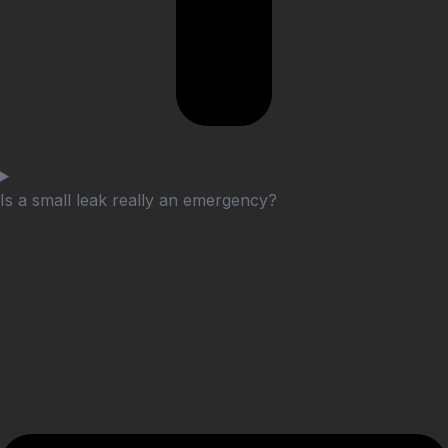
Is a small leak really an emergency?