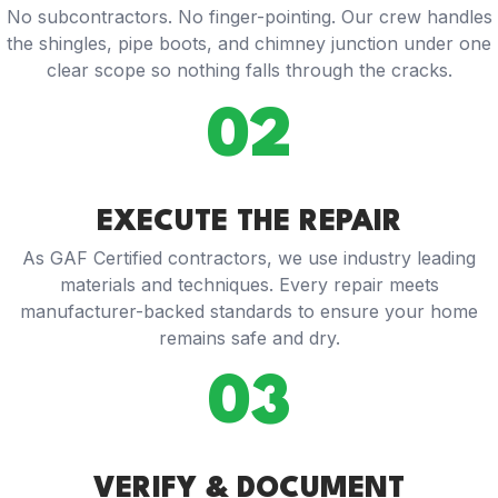
No subcontractors. No finger-pointing. Our crew handles
the shingles, pipe boots, and chimney junction under one
clear scope so nothing falls through the cracks.
02
EXECUTE THE REPAIR
As GAF Certified contractors, we use industry leading
materials and techniques. Every repair meets
manufacturer-backed standards to ensure your home
remains safe and dry.
03
VERIFY & DOCUMENT