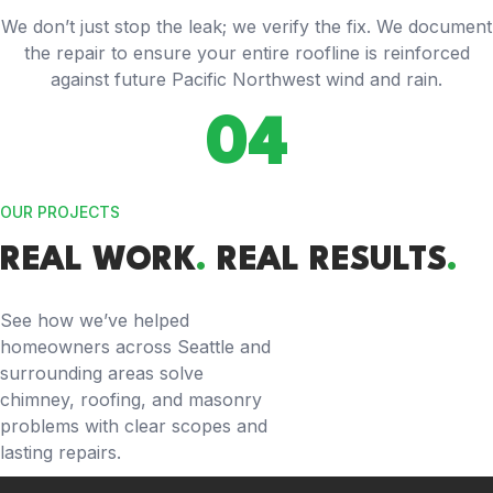
We don’t just stop the leak; we verify the fix. We document
the repair to ensure your entire roofline is reinforced
against future Pacific Northwest wind and rain.
04
OUR PROJECTS
REAL WORK
.
REAL RESULTS
.
See how we’ve helped
homeowners across Seattle and
surrounding areas solve
chimney, roofing, and masonry
problems with clear scopes and
lasting repairs.