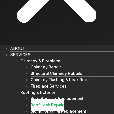
ABOUT
SERVICES
Chimney & Fireplace
Chimney Repair
Structural Chimney Rebuild
Chimney Flashing & Leak Repair
Fireplace Services
Roofing & Exterior
Roof Repair & Replacement
Roof Leak Repair
Siding Repair & Replacement