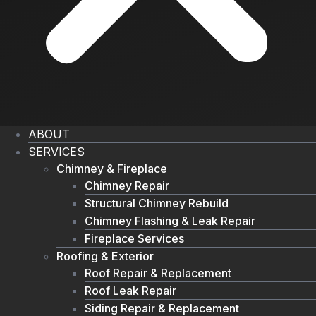
ABOUT
SERVICES
Chimney & Fireplace
Chimney Repair
Structural Chimney Rebuild
Chimney Flashing & Leak Repair
Fireplace Services
Roofing & Exterior
Roof Repair & Replacement
Roof Leak Repair
Siding Repair & Replacement