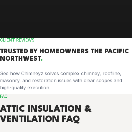
CLIENT REVIEWS
TRUSTED BY
HOMEOWNERS
THE PACIFIC
NORTHWEST
.
See how Chimneyz solves complex chimney, roofline,
masonry, and restoration issues with clear scopes and
high-quality execution.
FAQ
ATTIC INSULATION &
VENTILATION FAQ