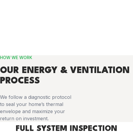
HOW WE WORK
OUR ENERGY & VENTILATION
PROCESS
We follow a diagnostic protocol
to seal your home’s thermal
envelope and maximize your
return on investment.
FULL SYSTEM INSPECTION