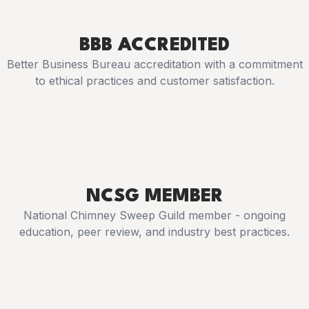
BBB ACCREDITED
Better Business Bureau accreditation with a commitment
to ethical practices and customer satisfaction.
NCSG MEMBER
National Chimney Sweep Guild member - ongoing
education, peer review, and industry best practices.