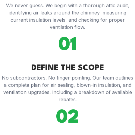
We never guess. We begin with a thorough attic audit,
identifying air leaks around the chimney, measuring
current insulation levels, and checking for proper
ventilation flow.
01
DEFINE THE SCOPE
No subcontractors. No finger-pointing. Our team outlines
a complete plan for air sealing, blown-in insulation, and
ventilation upgrades, including a breakdown of available
rebates.
02