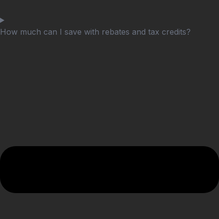
How much can I save with rebates and tax credits?