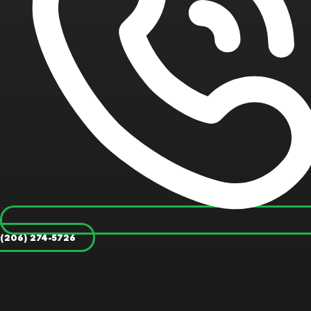
(206) 274-5726