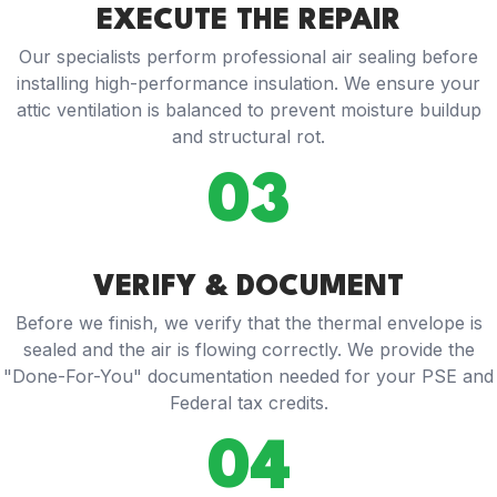
EXECUTE THE REPAIR
Our specialists perform professional air sealing before
installing high-performance insulation. We ensure your
attic ventilation is balanced to prevent moisture buildup
and structural rot.
03
VERIFY & DOCUMENT
Before we finish, we verify that the thermal envelope is
sealed and the air is flowing correctly. We provide the
"Done-For-You" documentation needed for your PSE and
Federal tax credits.
04