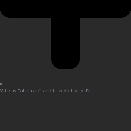
What is "attic rain" and how do I stop it?