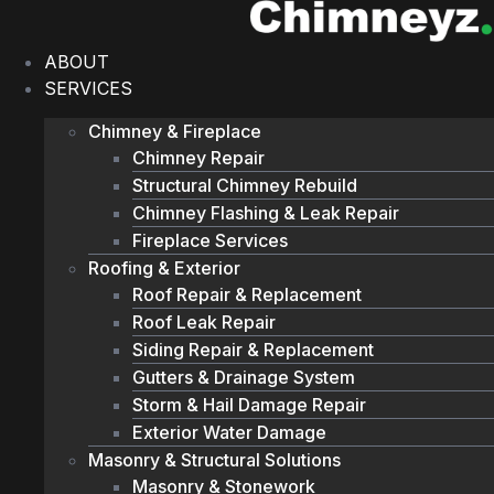
Skip
to
ABOUT
content
SERVICES
Chimney & Fireplace
Chimney Repair
Structural Chimney Rebuild
Chimney Flashing & Leak Repair
Fireplace Services
Roofing & Exterior
Roof Repair & Replacement
Roof Leak Repair
Siding Repair & Replacement
Gutters & Drainage System
Storm & Hail Damage Repair
Exterior Water Damage
Masonry & Structural Solutions
Masonry & Stonework