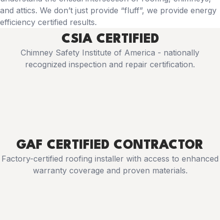
and attics. We don’t just provide “fluff”, we provide energy
efficiency certified results.
CSIA CERTIFIED
Chimney Safety Institute of America - nationally
recognized inspection and repair certification.
GAF CERTIFIED CONTRACTOR
Factory-certified roofing installer with access to enhanced
warranty coverage and proven materials.