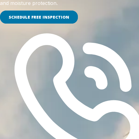
and moisture protection.
SCHEDULE FREE INSPECTION