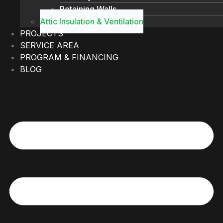
Retaining Walls
Attic Insulation & Ventilation
PROJECTS
SERVICE AREA
PROGRAM & FINANCING
BLOG