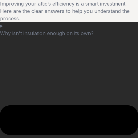
Improving your attic’s efficiency is a smart investment.
Here are the clear answers to help you understand the
process.
Why isn't insulation enough on its own?