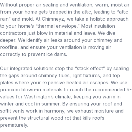
Without proper air sealing and ventilation, warm, moist air
from your home gets trapped in the attic, leading to “attic
rain” and mold. At Chimneyz, we take a holistic approach
to your home’s “thermal envelope.” Most insulation
contractors just blow in material and leave. We dive
deeper. We identify air leaks around your chimney and
roofline, and ensure your ventilation is moving air
correctly to prevent ice dams.
Our integrated solutions stop the “stack effect” by sealing
the gaps around chimney flues, light fixtures, and top
plates where your expensive heated air escapes. We use
premium blown-in materials to reach the recommended R-
values for Washington’s climate, keeping you warm in
winter and cool in summer. By ensuring your roof and
soffit vents work in harmony, we exhaust moisture and
prevent the structural wood rot that kills roofs
prematurely.