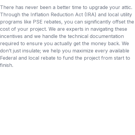
There has never been a better time to upgrade your attic.
Through the Inflation Reduction Act (IRA) and local utility
programs like PSE rebates, you can significantly offset the
cost of your project. We are experts in navigating these
incentives and we handle the technical documentation
required to ensure you actually get the money back. We
don’t just insulate; we help you maximize every available
Federal and local rebate to fund the project from start to
finish.