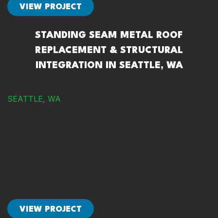
VIEW PROJECT
STANDING SEAM METAL ROOF
REPLACEMENT & STRUCTURAL
INTEGRATION IN SEATTLE, WA
SEATTLE, WA
VIEW PROJECT