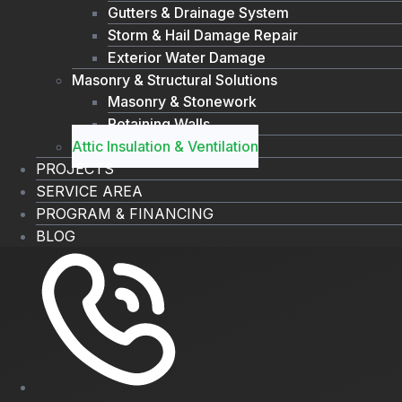
Gutters & Drainage System
Storm & Hail Damage Repair
Exterior Water Damage
Masonry & Structural Solutions
Masonry & Stonework
Retaining Walls
Attic Insulation & Ventilation
PROJECTS
SERVICE AREA
PROGRAM & FINANCING
BLOG