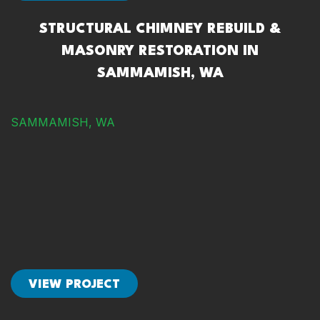
STRUCTURAL CHIMNEY REBUILD &
MASONRY RESTORATION IN
SAMMAMISH, WA
SAMMAMISH, WA
VIEW PROJECT