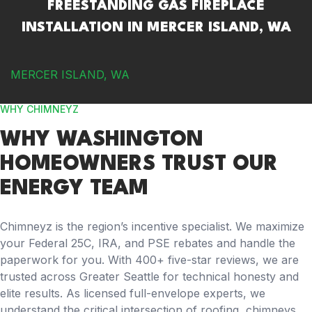
FREESTANDING GAS FIREPLACE
INSTALLATION IN MERCER ISLAND, WA
MERCER ISLAND, WA
WHY CHIMNEYZ
WHY WASHINGTON
HOMEOWNERS TRUST OUR
ENERGY TEAM
Chimneyz is the region’s incentive specialist. We maximize
your Federal 25C, IRA, and PSE rebates and handle the
paperwork for you. With 400+ five-star reviews, we are
trusted across Greater Seattle for technical honesty and
elite results. As licensed full-envelope experts, we
understand the critical intersection of roofing, chimneys,