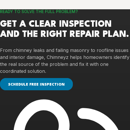
READY TO SOLVE THE FULL PROBLEM?
GET A CLEAR INSPECTION
AND THE RIGHT REPAIR PLAN.
From chimney leaks and failing masonry to roofline issues
and interior damage, Chimneyz helps homeowners identify
the real source of the problem and fix it with one
coordinated solution.
SCHEDULE FREE INSPECTION