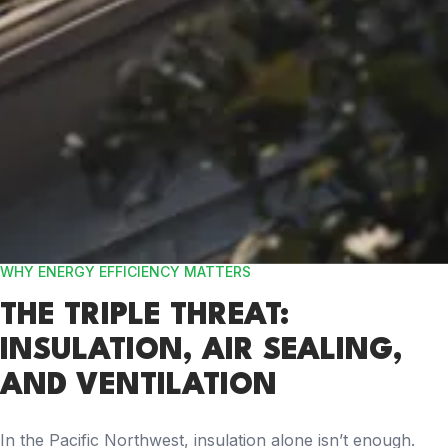
WHY ENERGY EFFICIENCY MATTERS
THE TRIPLE THREAT:
INSULATION, AIR SEALING,
AND VENTILATION
In the Pacific Northwest, insulation alone isn’t enough.