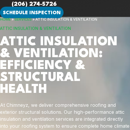
(206) 274-5726
SCHEDULE INSPECTION
HOME
»
SERVICES
»
ATTIC INSULATION & VENTILATION
ATTIC INSULATION & VENTILATION
ATTIC INSULATION
& VENTILATION:
EFFICIENCY &
STRUCTURAL
HEALTH
At Chimneyz, we deliver comprehensive roofing and
exterior structural solutions. Our high-performance attic
insulation and ventilation services are integrated directly
into your roofing system to ensure complete home climate