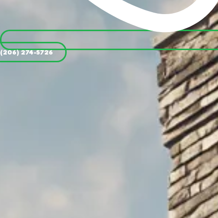
(206) 274-5726