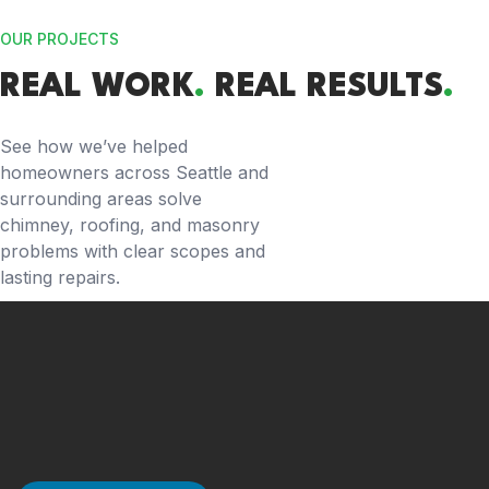
OUR PROJECTS
REAL WORK
.
REAL RESULTS
.
See how we’ve helped
homeowners across Seattle and
surrounding areas solve
chimney, roofing, and masonry
problems with clear scopes and
lasting repairs.