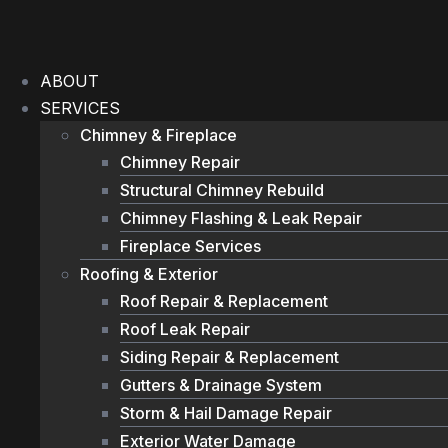
Skip
to
content
ABOUT
SERVICES
Chimney & Fireplace
Chimney Repair
Structural Chimney Rebuild
Chimney Flashing & Leak Repair
Fireplace Services
Roofing & Exterior
Roof Repair & Replacement
Roof Leak Repair
Siding Repair & Replacement
Gutters & Drainage System
Storm & Hail Damage Repair
Exterior Water Damage