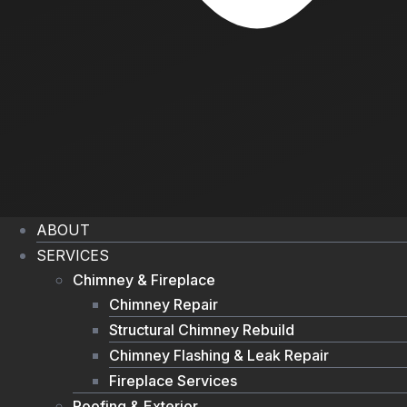
ABOUT
SERVICES
Chimney & Fireplace
Chimney Repair
Structural Chimney Rebuild
Chimney Flashing & Leak Repair
Fireplace Services
Roofing & Exterior