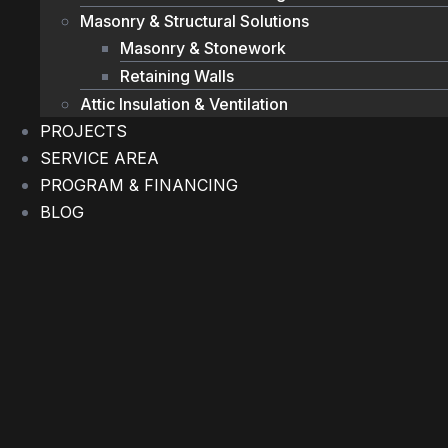
Masonry & Structural Solutions
Masonry & Stonework
Retaining Walls
Attic Insulation & Ventilation
PROJECTS
SERVICE AREA
PROGRAM & FINANCING
BLOG