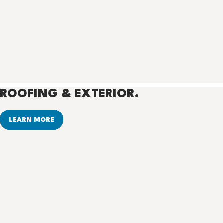
ROOFING & EXTERIOR.
LEARN MORE