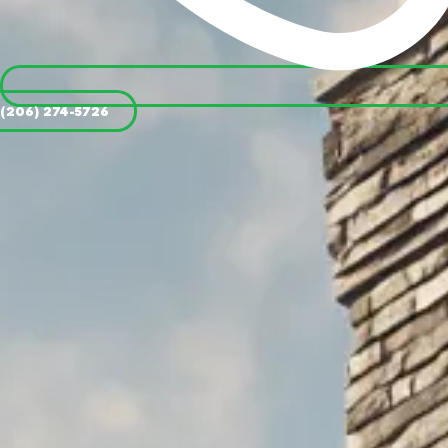
(206) 274-5726