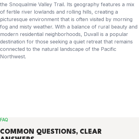
the Snoqualmie Valley Trail. Its geography features a mix
of fertile river lowlands and rolling hills, creating a
picturesque environment that is often visited by morning
fog and misty weather. With a balance of rural beauty and
modern residential neighborhoods, Duvall is a popular
destination for those seeking a quiet retreat that remains
connected to the natural landscape of the Pacific
Northwest.
FAQ
COMMON
QUESTIONS
, CLEAR