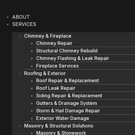
Skip
to
ABOUT
content
SERVICES
Chimney & Fireplace
Chimney Repair
Structural Chimney Rebuild
Chimney Flashing & Leak Repair
Fireplace Services
Roofing & Exterior
Roof Repair & Replacement
Roof Leak Repair
Siding Repair & Replacement
Gutters & Drainage System
Storm & Hail Damage Repair
Exterior Water Damage
Masonry & Structural Solutions
Masonry & Stonework