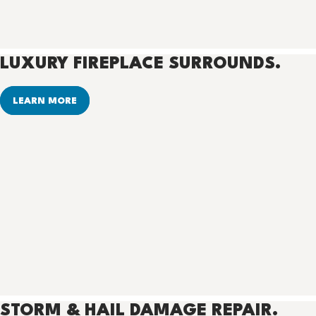
LUXURY FIREPLACE SURROUNDS.
LEARN MORE
STORM & HAIL DAMAGE REPAIR.