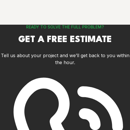
READY TO SOLVE THE FULL PROBLEM?
GET A FREE ESTIMATE
Tell us about your project and we’ll get back to you within
the hour.