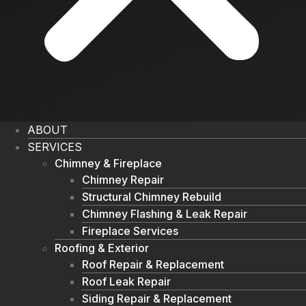
ABOUT
SERVICES
Chimney & Fireplace
Chimney Repair
Structural Chimney Rebuild
Chimney Flashing & Leak Repair
Fireplace Services
Roofing & Exterior
Roof Repair & Replacement
Roof Leak Repair
Siding Repair & Replacement