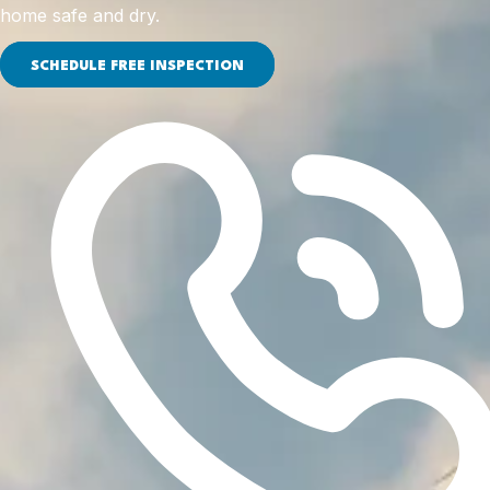
home safe and dry.
SCHEDULE FREE INSPECTION