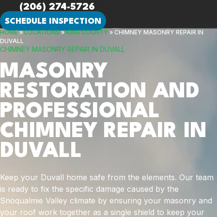
(206) 274-5726
SCHEDULE INSPECTION
HOME
»
LOCATIONS
»
KING COUNTY
»
CHIMNEY MASONRY REPAIR IN
DUVALL
CHIMNEY MASONRY REPAIR IN DUVALL
MASONRY
RESTORATION AND
PROFESSIONAL
CHIMNEY REPAIR IN
DUVALL
Keep your Duvall home safe from the elements. Our team
is ready to fix the specific damage caused by the
Snoqualmie Valley climate by ensuring your masonry and
your roof work together as a single shield to keep your