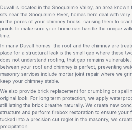
Duvall is located in the Snoqualmie Valley, an area known f
sits near the Snoqualmie River, homes here deal with very
in the pores of your chimney bricks, causing them to crac
points to make sure your home can handle the unique valle
time.
In many Duvall homes, the roof and the chimney are trea
place for a structural leak is the small gap where these 
does not understand roofing, that gap remains vulnerable. 
between your roof and chimney is perfect, preventing water
masonry services include mortar joint repair where we grind
keep your chimney stable.
We also provide brick replacement for crumbling or spall
original look. For long term protection, we apply waterproof
still letting the brick breathe naturally. We create new co
structure and perform firebox restoration to ensure your fi
tucked into a precision cut reglet in the masonry, we creat
precipitation.