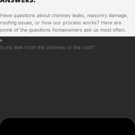
ANSWERS.
Have questions about chimney leaks, masonry damage,
roofing issues, or how our process works? Here are
some of the questions homeowners ask us most often.
Is my leak from the chimney or the roof?