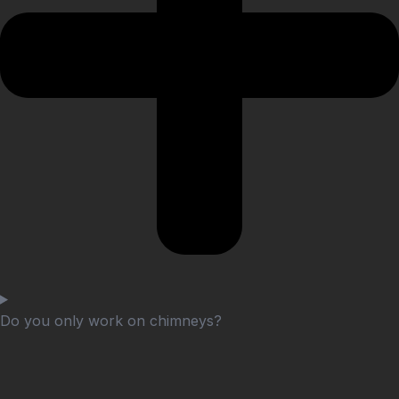
Do you only work on chimneys?