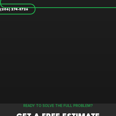
(206) 274-5726
READY TO SOLVE THE FULL PROBLEM?