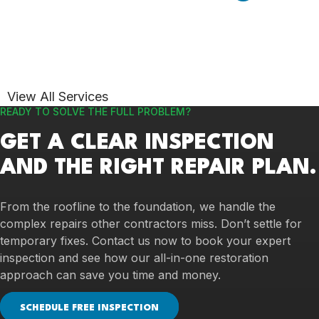
View All Services
READY TO SOLVE THE FULL PROBLEM?
GET A CLEAR INSPECTION
AND THE RIGHT REPAIR PLAN.
From the roofline to the foundation, we handle the
complex repairs other contractors miss. Don’t settle for
temporary fixes. Contact us now to book your expert
inspection and see how our all-in-one restoration
approach can save you time and money.
SCHEDULE FREE INSPECTION