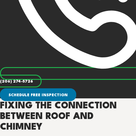
(206) 274-5726
SCHEDULE FREE INSPECTION
FIXING THE CONNECTION
BETWEEN ROOF AND
CHIMNEY