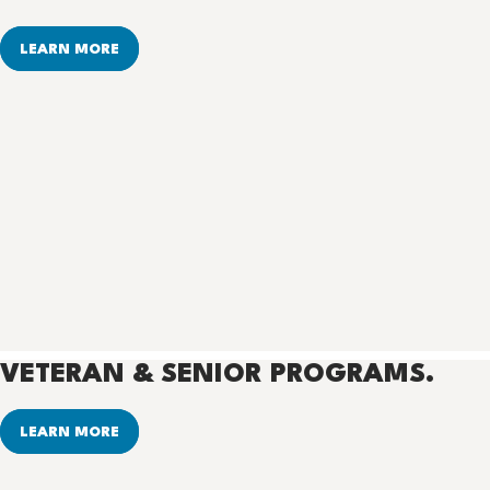
LEARN MORE
VETERAN & SENIOR PROGRAMS.
LEARN MORE