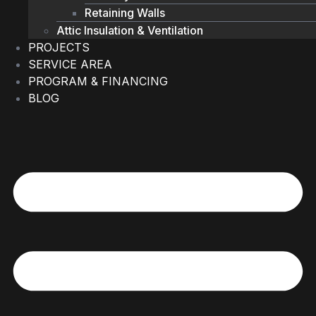
Retaining Walls
Attic Insulation & Ventilation
PROJECTS
SERVICE AREA
PROGRAM & FINANCING
BLOG