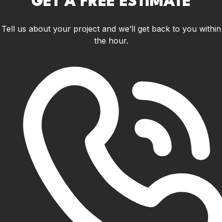
GET A FREE ESTIMATE
Tell us about your project and we’ll get back to you within
the hour.