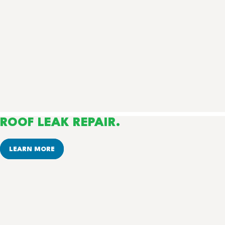
ROOF LEAK REPAIR.
LEARN MORE