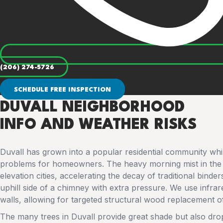
(206) 274-5726
SCHEDULE FREE INSPECTION
DUVALL NEIGHBORHOOD
INFO AND WEATHER RISKS
Duvall has grown into a popular residential community while
problems for homeowners. The heavy morning mist in the 
elevation cities, accelerating the decay of traditional binde
uphill side of a chimney with extra pressure. We use infra
walls, allowing for targeted structural wood replacement o
The many trees in Duvall provide great shade but also dr