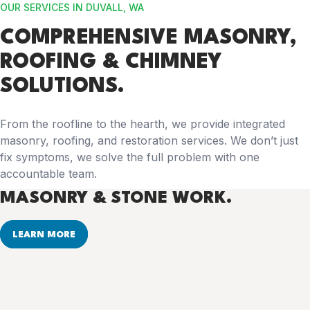
OUR SERVICES IN DUVALL, WA
COMPREHENSIVE
MASONRY,
ROOFING & CHIMNEY
SOLUTIONS.
From the roofline to the hearth, we provide integrated
masonry, roofing, and restoration services. We don’t just
fix symptoms, we solve the full problem with one
accountable team.
MASONRY & STONE WORK.
LEARN MORE