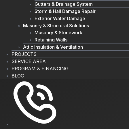
Gutters & Drainage System
Storm & Hail Damage Repair
Exterior Water Damage
Masonry & Structural Solutions
Masonry & Stonework
Retaining Walls
Attic Insulation & Ventilation
PROJECTS
SERVICE AREA
PROGRAM & FINANCING
BLOG