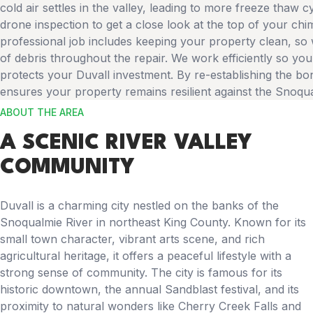
cold air settles in the valley, leading to more freeze thaw c
drone inspection to get a close look at the top of your chi
professional job includes keeping your property clean, s
of debris throughout the repair. We work efficiently so your
protects your Duvall investment. By re-establishing the 
ensures your property remains resilient against the Snoqua
ABOUT THE AREA
A SCENIC RIVER VALLEY
COMMUNITY
Duvall is a charming city nestled on the banks of the
Snoqualmie River in northeast King County. Known for its
small town character, vibrant arts scene, and rich
agricultural heritage, it offers a peaceful lifestyle with a
strong sense of community. The city is famous for its
historic downtown, the annual Sandblast festival, and its
proximity to natural wonders like Cherry Creek Falls and