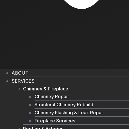
ABOUT
SERVICES
Chimney & Fireplace
Chimney Repair
Structural Chimney Rebuild
Chimney Flashing & Leak Repair
Fireplace Services
Roofing & Exterior