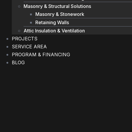
Masonry & Structural Solutions
Masonry & Stonework
Retaining Walls
Attic Insulation & Ventilation
PROJECTS
SERVICE AREA
PROGRAM & FINANCING
BLOG