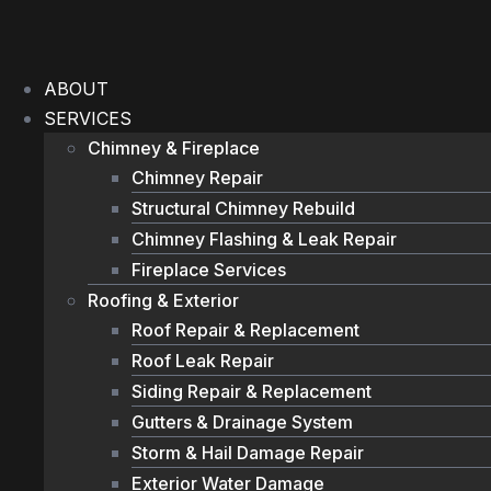
Skip
to
content
ABOUT
SERVICES
Chimney & Fireplace
Chimney Repair
Structural Chimney Rebuild
Chimney Flashing & Leak Repair
Fireplace Services
Roofing & Exterior
Roof Repair & Replacement
Roof Leak Repair
Siding Repair & Replacement
Gutters & Drainage System
Storm & Hail Damage Repair
Exterior Water Damage