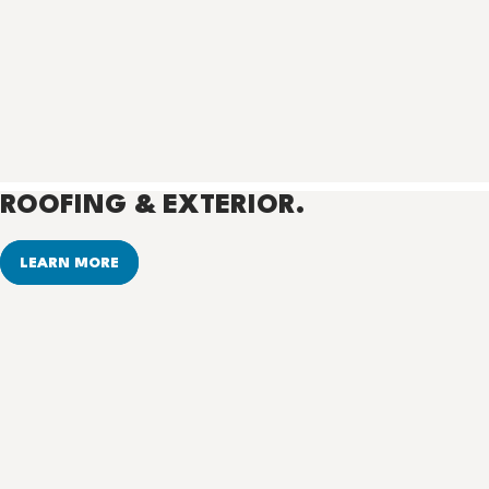
ROOFING & EXTERIOR.
LEARN MORE