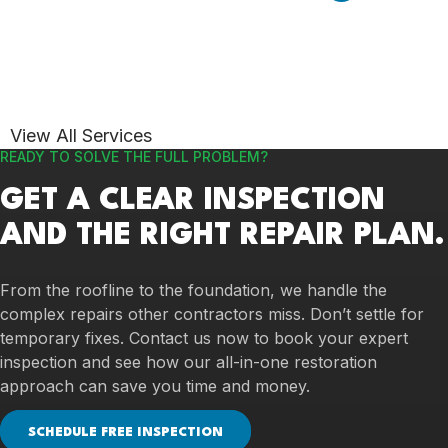
View All Services
READY TO SOLVE THE FULL PROBLEM?
GET A CLEAR INSPECTION
AND THE RIGHT REPAIR PLAN.
From the roofline to the foundation, we handle the
complex repairs other contractors miss. Don’t settle for
temporary fixes. Contact us now to book your expert
inspection and see how our all-in-one restoration
approach can save you time and money.
SCHEDULE FREE INSPECTION