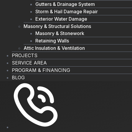
Gutters & Drainage System
Storm & Hail Damage Repair
Exterior Water Damage
Masonry & Structural Solutions
Masonry & Stonework
Retaining Walls
Attic Insulation & Ventilation
PROJECTS
SERVICE AREA
PROGRAM & FINANCING
BLOG