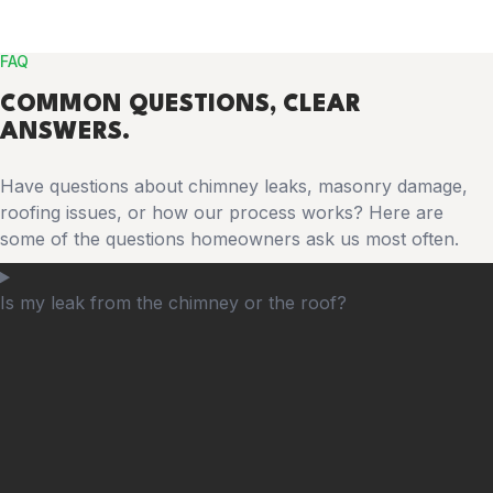
FAQ
COMMON
QUESTIONS
, CLEAR
ANSWERS.
Have questions about chimney leaks, masonry damage,
roofing issues, or how our process works? Here are
some of the questions homeowners ask us most often.
Is my leak from the chimney or the roof?