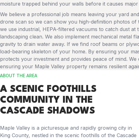
moisture trapped behind your walls before it causes major 
We believe a professional job means leaving your yard and
drone scan so we can show you high-definition photos of t
we use industrial, HEPA-filtered vacuums to catch dust at 
landscaping clean. We also implement mechanical metal flas
gravity to drain water away. If we find roof beams or plyw
load-bearing skeleton of your home. By ensuring your maso
protects your investment and provides peace of mind. We of
ensuring your Maple Valley property remains resilient agains
ABOUT THE AREA
A SCENIC FOOTHILLS
COMMUNITY IN THE
CASCADE SHADOWS
Maple Valley is a picturesque and rapidly growing city in
King County, nestled in the scenic foothills of the Cascade