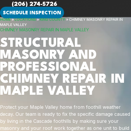
(206) 274-5726
SCHEDULE INSPECTION
HOME
»
LOCATIONS
»
KING COUNTY
»
CHIMNEY MASONRY REPAIR IN
MAPLE VALLEY
CHIMNEY MASONRY REPAIR IN MAPLE VALLEY
STRUCTURAL
MASONRY AND
PROFESSIONAL
CHIMNEY REPAIR IN
MAPLE VALLEY
Protect your Maple Valley home from foothill weather
decay. Our team is ready to fix the specific damage caused
by living in the Cascade foothills by making sure your
masonry and your roof work together as one unit to build