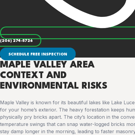
(206) 274-5726
SCHEDULE FREE INSPECTION
MAPLE VALLEY AREA
CONTEXT AND
ENVIRONMENTAL RISKS
Maple Valley is known for its beautiful lakes like Lake Luc
for your home’s exterior. The heavy forestation keeps hum
physically pry bricks apart. The city’s location in the con
temperature swings that can snap water-logged bricks mor
stay damp longer in the morning, leading to faster masonr