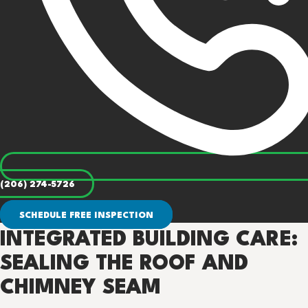
(206) 274-5726
SCHEDULE FREE INSPECTION
INTEGRATED BUILDING CARE:
SEALING THE ROOF AND
CHIMNEY SEAM