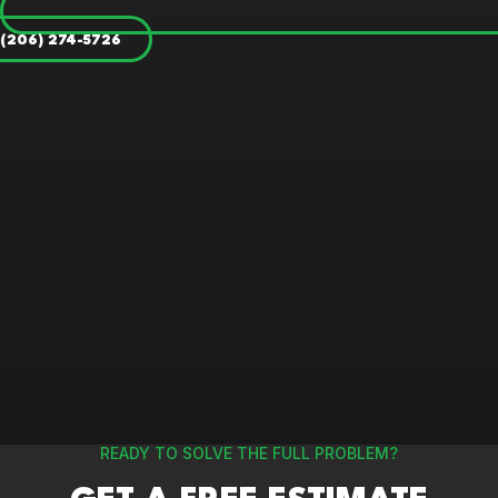
(206) 274-5726
READY TO SOLVE THE FULL PROBLEM?