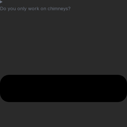
Do you only work on chimneys?