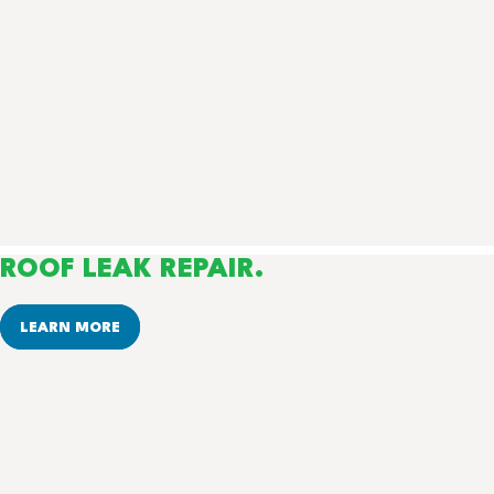
ROOF LEAK REPAIR.
LEARN MORE