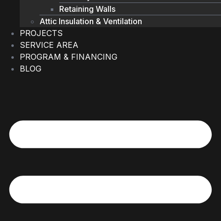
Retaining Walls
Attic Insulation & Ventilation
PROJECTS
SERVICE AREA
PROGRAM & FINANCING
BLOG