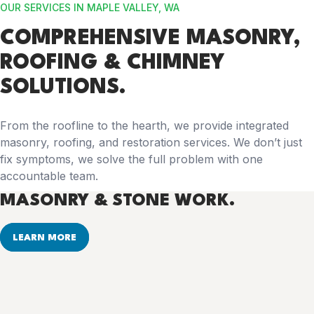
OUR SERVICES IN MAPLE VALLEY, WA
COMPREHENSIVE
MASONRY,
ROOFING & CHIMNEY
SOLUTIONS.
From the roofline to the hearth, we provide integrated
masonry, roofing, and restoration services. We don’t just
fix symptoms, we solve the full problem with one
accountable team.
MASONRY & STONE WORK.
LEARN MORE