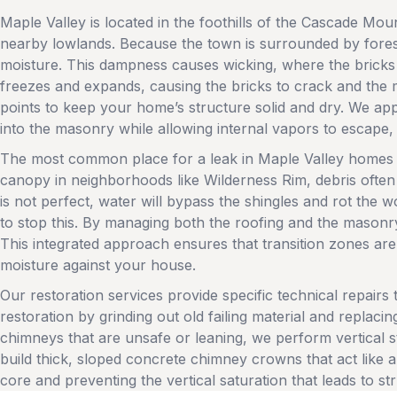
Maple Valley is located in the foothills of the Cascade Mo
nearby lowlands. Because the town is surrounded by forests 
moisture. This dampness causes wicking, where the bricks
freezes and expands, causing the bricks to crack and the 
points to keep your home’s structure solid and dry. We appl
into the masonry while allowing internal vapors to escape,
The most common place for a leak in Maple Valley homes i
canopy in neighborhoods like Wilderness Rim, debris often c
is not perfect, water will bypass the shingles and rot the wo
to stop this. By managing both the roofing and the masonry
This integrated approach ensures that transition zones are
moisture against your house.
Our restoration services provide specific technical repairs
restoration by grinding out old failing material and replaci
chimneys that are unsafe or leaning, we perform vertical 
build thick, sloped concrete chimney crowns that act like 
core and preventing the vertical saturation that leads to str