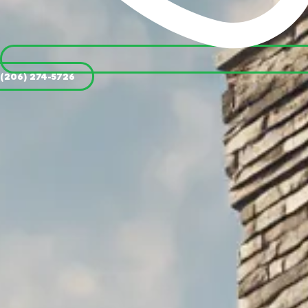
(206) 274-5726