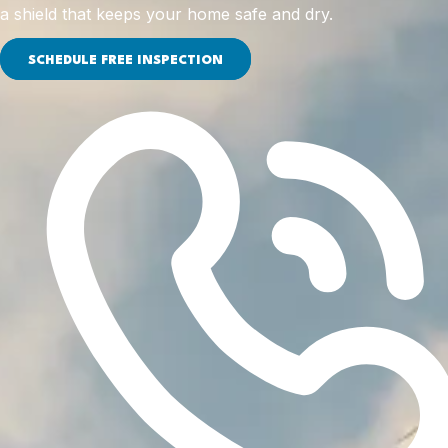
a shield that keeps your home safe and dry.
SCHEDULE FREE INSPECTION