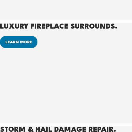
LUXURY FIREPLACE SURROUNDS.
LEARN MORE
STORM & HAIL DAMAGE REPAIR.