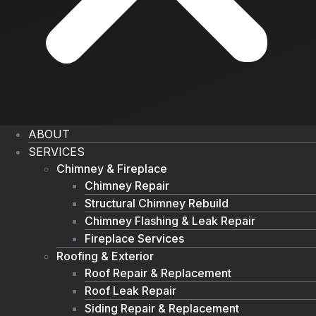
ABOUT
SERVICES
Chimney & Fireplace
Chimney Repair
Structural Chimney Rebuild
Chimney Flashing & Leak Repair
Fireplace Services
Roofing & Exterior
Roof Repair & Replacement
Roof Leak Repair
Siding Repair & Replacement