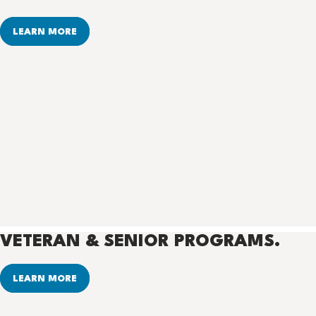
LEARN MORE
VETERAN & SENIOR PROGRAMS.
LEARN MORE