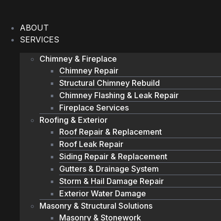
Skip
to
ABOUT
content
SERVICES
Chimney & Fireplace
Chimney Repair
Structural Chimney Rebuild
Chimney Flashing & Leak Repair
Fireplace Services
Roofing & Exterior
Roof Repair & Replacement
Roof Leak Repair
Siding Repair & Replacement
Gutters & Drainage System
Storm & Hail Damage Repair
Exterior Water Damage
Masonry & Structural Solutions
Masonry & Stonework