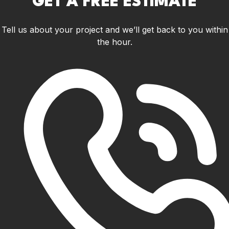
GET A FREE ESTIMATE
Tell us about your project and we’ll get back to you within
the hour.