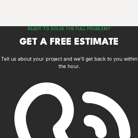
READY TO SOLVE THE FULL PROBLEM?
GET A FREE ESTIMATE
Tell us about your project and we’ll get back to you within
the hour.