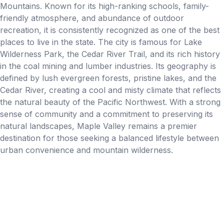
Mountains. Known for its high-ranking schools, family-
friendly atmosphere, and abundance of outdoor
recreation, it is consistently recognized as one of the best
places to live in the state. The city is famous for Lake
Wilderness Park, the Cedar River Trail, and its rich history
in the coal mining and lumber industries. Its geography is
defined by lush evergreen forests, pristine lakes, and the
Cedar River, creating a cool and misty climate that reflects
the natural beauty of the Pacific Northwest. With a strong
sense of community and a commitment to preserving its
natural landscapes, Maple Valley remains a premier
destination for those seeking a balanced lifestyle between
urban convenience and mountain wilderness.