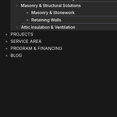
Masonry & Structural Solutions
Masonry & Stonework
Retaining Walls
Attic Insulation & Ventilation
PROJECTS
SERVICE AREA
PROGRAM & FINANCING
BLOG