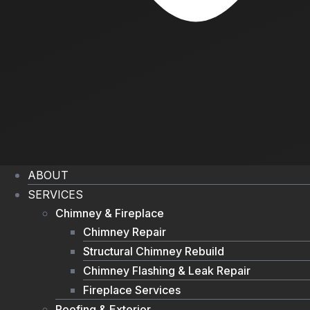
ABOUT
SERVICES
Chimney & Fireplace
Chimney Repair
Structural Chimney Rebuild
Chimney Flashing & Leak Repair
Fireplace Services
Roofing & Exterior