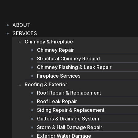
Skip
to
content
ABOUT
SERVICES
Chimney & Fireplace
Chimney Repair
Structural Chimney Rebuild
Chimney Flashing & Leak Repair
Fireplace Services
Roofing & Exterior
Roof Repair & Replacement
Roof Leak Repair
Siding Repair & Replacement
Gutters & Drainage System
Storm & Hail Damage Repair
Exterior Water Damage