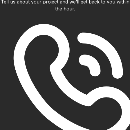
Tell us about your project and we’ll get back to you within
the hour.