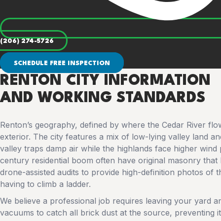
(206) 274-5726
SCHEDULE FREE INSPECTION
RENTON CITY INFORMATION
AND WORKING STANDARDS
Renton’s geography, defined by where the Cedar River flow
exterior. The city features a mix of low-lying valley land 
valley traps damp air while the highlands face higher wind
century residential boom often have original masonry that h
drone-assisted audits to provide high-definition photos of
having to climb a ladder.
We believe a professional job requires leaving your yard 
vacuums to catch all brick dust at the source, preventing i