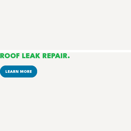
ROOF LEAK REPAIR.
LEARN MORE