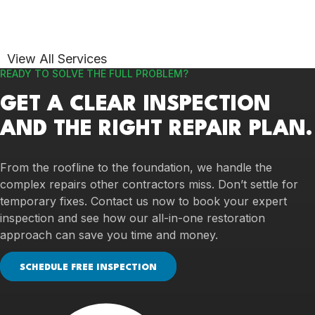
View All Services
READY TO SOLVE THE FULL PROBLEM?
GET A CLEAR INSPECTION
AND THE RIGHT REPAIR PLAN.
From the roofline to the foundation, we handle the
complex repairs other contractors miss. Don’t settle for
temporary fixes. Contact us now to book your expert
inspection and see how our all-in-one restoration
approach can save you time and money.
SCHEDULE FREE INSPECTION