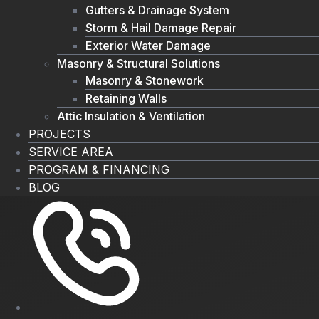
Gutters & Drainage System
Storm & Hail Damage Repair
Exterior Water Damage
Masonry & Structural Solutions
Masonry & Stonework
Retaining Walls
Attic Insulation & Ventilation
PROJECTS
SERVICE AREA
PROGRAM & FINANCING
BLOG