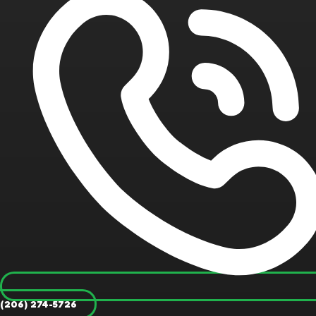
(206) 274-5726