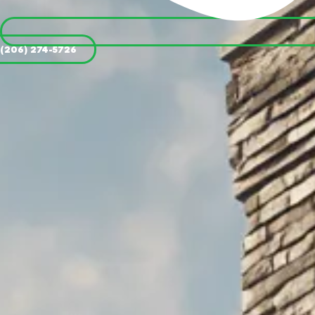
(206) 274-5726