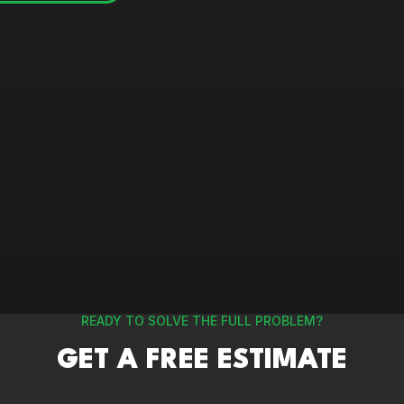
READY TO SOLVE THE FULL PROBLEM?
GET A FREE ESTIMATE