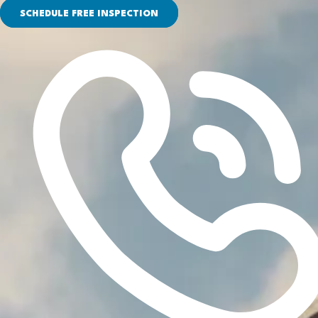
SCHEDULE FREE INSPECTION