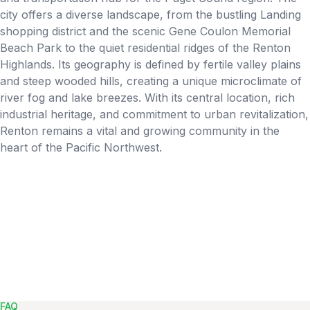
city offers a diverse landscape, from the bustling Landing
shopping district and the scenic Gene Coulon Memorial
Beach Park to the quiet residential ridges of the Renton
Highlands. Its geography is defined by fertile valley plains
and steep wooded hills, creating a unique microclimate of
river fog and lake breezes. With its central location, rich
industrial heritage, and commitment to urban revitalization,
Renton remains a vital and growing community in the
heart of the Pacific Northwest.
FAQ