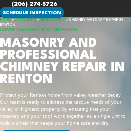
(206) 274-5726
SCHEDULE INSPECTION
HOME
»
LOCATIONS
»
KING COUNTY
»
CHIMNEY MASONRY REPAIR IN
RENTON
CHIMNEY MASONRY REPAIR IN RENTON
MASONRY AND
PROFESSIONAL
CHIMNEY REPAIR IN
RENTON
Protect your Renton home from valley weather decay.
Our team is ready to address the unique needs of your
valley or highland property by ensuring that your
masonry and your roof work together as a single unit to
build a shield that keeps your home safe and dry.