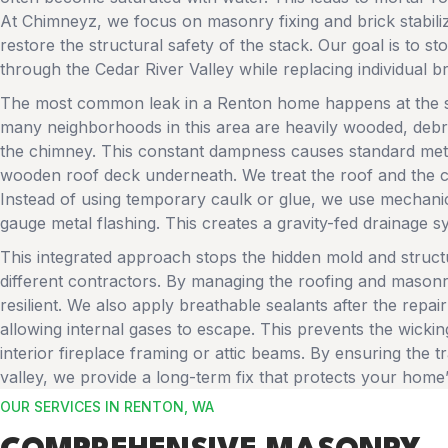
At Chimneyz, we focus on masonry fixing and brick stabiliza
restore the structural safety of the stack. Our goal is to 
through the Cedar River Valley while replacing individual b
The most common leak in a Renton home happens at the sp
many neighborhoods in this area are heavily wooded, debris
the chimney. This constant dampness causes standard metal 
wooden roof deck underneath. We treat the roof and the c
Instead of using temporary caulk or glue, we use mechanica
gauge metal flashing. This creates a gravity-fed drainage s
This integrated approach stops the hidden mold and struct
different contractors. By managing the roofing and masonr
resilient. We also apply breathable sealants after the repair
allowing internal gases to escape. This prevents the wicki
interior fireplace framing or attic beams. By ensuring the t
valley, we provide a long-term fix that protects your home’s
OUR SERVICES IN RENTON, WA