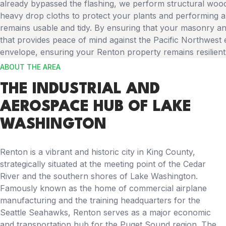
already bypassed the flashing, we perform structural wood
heavy drop cloths to protect your plants and performing a
remains usable and tidy. By ensuring that your masonry and
that provides peace of mind against the Pacific Northwest e
envelope, ensuring your Renton property remains resilient
ABOUT THE AREA
THE INDUSTRIAL AND
AEROSPACE HUB OF LAKE
WASHINGTON
Renton is a vibrant and historic city in King County,
strategically situated at the meeting point of the Cedar
River and the southern shores of Lake Washington.
Famously known as the home of commercial airplane
manufacturing and the training headquarters for the
Seattle Seahawks, Renton serves as a major economic
and transportation hub for the Puget Sound region. The