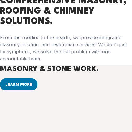
COMPREHENSIVE
MASONRY,
ROOFING & CHIMNEY
SOLUTIONS.
From the roofline to the hearth, we provide integrated
masonry, roofing, and restoration services. We don’t just
fix symptoms, we solve the full problem with one
accountable team.
MASONRY & STONE WORK.
LEARN MORE