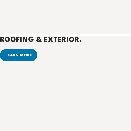
ROOFING & EXTERIOR.
LEARN MORE