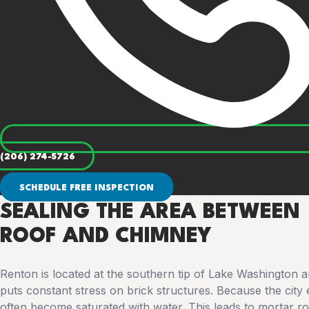
(206) 274-5726
SCHEDULE FREE INSPECTION
SEALING THE AREA BETWEEN
ROOF AND CHIMNEY
Renton is located at the southern tip of Lake Washington a
puts constant stress on brick structures. Because the city 
often become saturated with water. This leads to mortar rot