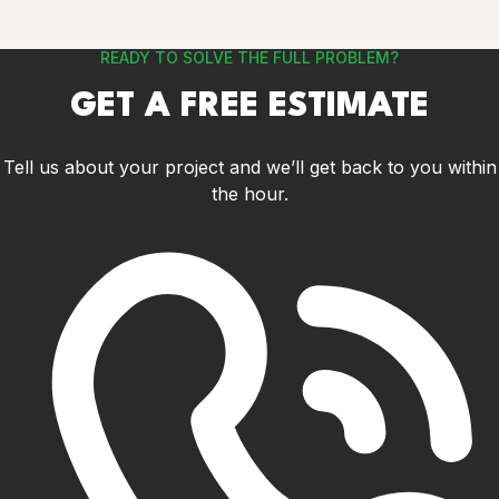
READY TO SOLVE THE FULL PROBLEM?
GET A FREE ESTIMATE
Tell us about your project and we’ll get back to you within
the hour.