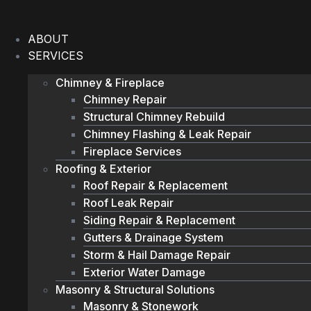
Skip
to
ABOUT
content
SERVICES
Chimney & Fireplace
Chimney Repair
Structural Chimney Rebuild
Chimney Flashing & Leak Repair
Fireplace Services
Roofing & Exterior
Roof Repair & Replacement
Roof Leak Repair
Siding Repair & Replacement
Gutters & Drainage System
Storm & Hail Damage Repair
Exterior Water Damage
Masonry & Structural Solutions
Masonry & Stonework