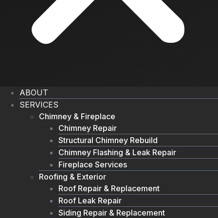
ABOUT
SERVICES
Chimney & Fireplace
Chimney Repair
Structural Chimney Rebuild
Chimney Flashing & Leak Repair
Fireplace Services
Roofing & Exterior
Roof Repair & Replacement
Roof Leak Repair
Siding Repair & Replacement