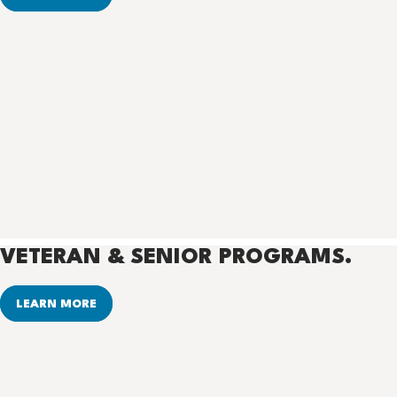
VETERAN & SENIOR PROGRAMS.
LEARN MORE