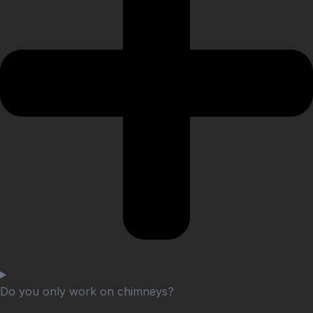
Do you only work on chimneys?