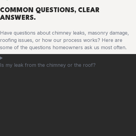
COMMON
QUESTIONS
, CLEAR
ANSWERS.
Have questions about chimney leaks, masonry damage,
roofing issues, or how our process works? Here are
some of the questions homeowners ask us most often.
Is my leak from the chimney or the roof?