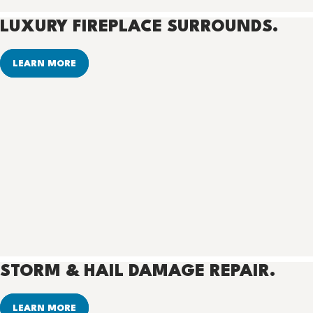
LUXURY FIREPLACE SURROUNDS.
LEARN MORE
STORM & HAIL DAMAGE REPAIR.
LEARN MORE