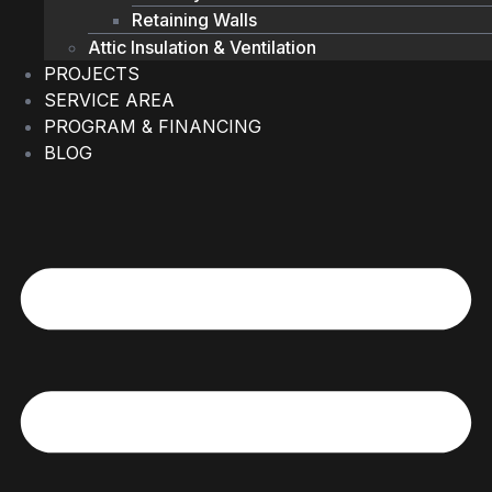
Retaining Walls
Attic Insulation & Ventilation
PROJECTS
SERVICE AREA
PROGRAM & FINANCING
BLOG