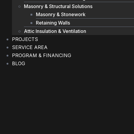
Masonry & Structural Solutions
Masonry & Stonework
Retaining Walls
Attic Insulation & Ventilation
PROJECTS
SERVICE AREA
PROGRAM & FINANCING
BLOG