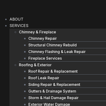
Skip
to
content
ABOUT
SERVICES
Chimney & Fireplace
Chimney Repair
Structural Chimney Rebuild
Chimney Flashing & Leak Repair
Fireplace Services
Roofing & Exterior
Roof Repair & Replacement
Roof Leak Repair
Siding Repair & Replacement
Gutters & Drainage System
Storm & Hail Damage Repair
Exterior Water Damage