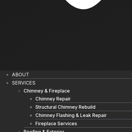
ABOUT
SERVICES
Chimney & Fireplace
Chimney Repair
Structural Chimney Rebuild
Chimney Flashing & Leak Repair
Fireplace Services
Roofing & Exterior