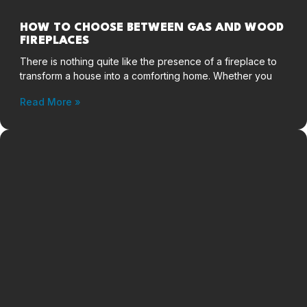
HOW TO CHOOSE BETWEEN GAS AND WOOD
FIREPLACES
There is nothing quite like the presence of a fireplace to
transform a house into a comforting home. Whether you
Read More »