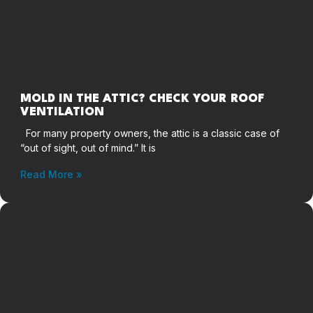
MOLD IN THE ATTIC? CHECK YOUR ROOF
VENTILATION
For many property owners, the attic is a classic case of
“out of sight, out of mind.” It is
Read More »