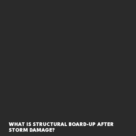
WHAT IS STRUCTURAL BOARD-UP AFTER
STORM DAMAGE?