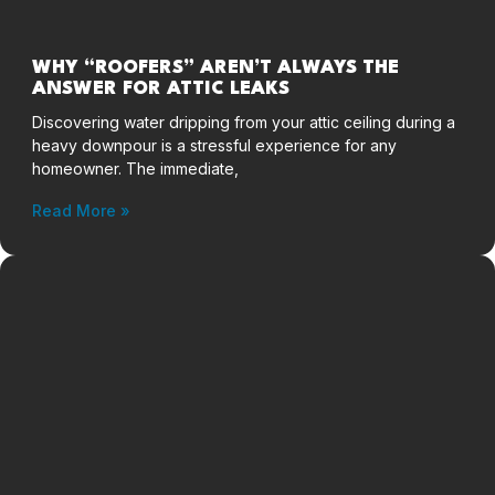
WHY “ROOFERS” AREN’T ALWAYS THE
ANSWER FOR ATTIC LEAKS
Discovering water dripping from your attic ceiling during a
heavy downpour is a stressful experience for any
homeowner. The immediate,
Read More »