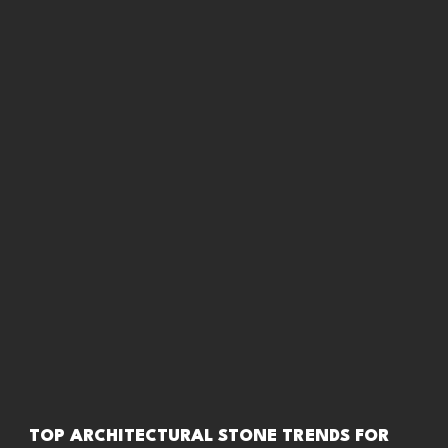
TOP ARCHITECTURAL STONE TRENDS FOR