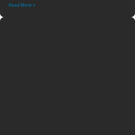
Read More »