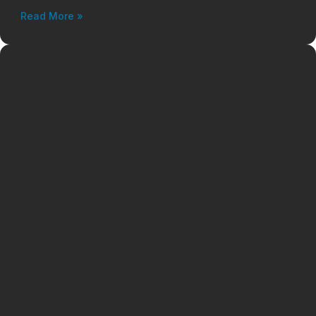
Read More »