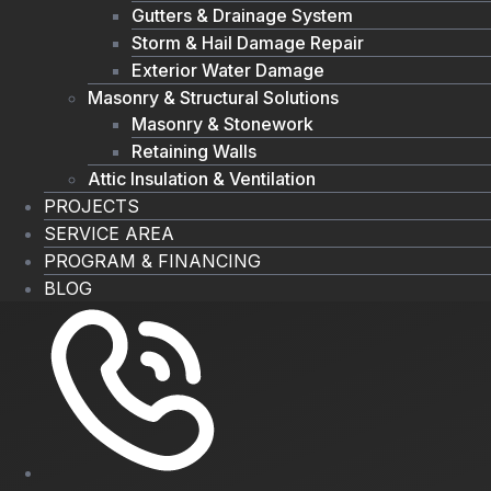
Gutters & Drainage System
Storm & Hail Damage Repair
Exterior Water Damage
Masonry & Structural Solutions
Masonry & Stonework
Retaining Walls
Attic Insulation & Ventilation
PROJECTS
SERVICE AREA
PROGRAM & FINANCING
BLOG