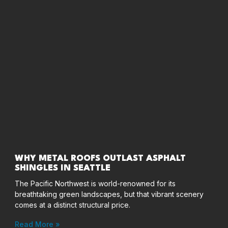
WHY METAL ROOFS OUTLAST ASPHALT
SHINGLES IN SEATTLE
The Pacific Northwest is world-renowned for its
breathtaking green landscapes, but that vibrant scenery
comes at a distinct structural price.
Read More »