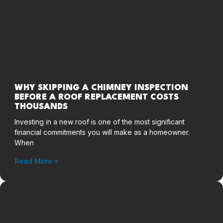
WHY SKIPPING A CHIMNEY INSPECTION
BEFORE A ROOF REPLACEMENT COSTS
THOUSANDS
Investing in a new roof is one of the most significant
financial commitments you will make as a homeowner.
When
Read More »