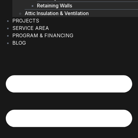
Retaining Walls
Attic Insulation & Ventilation
PROJECTS
SERVICE AREA
PROGRAM & FINANCING
BLOG