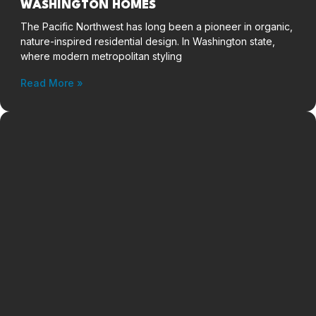
WASHINGTON HOMES
The Pacific Northwest has long been a pioneer in organic,
nature-inspired residential design. In Washington state,
where modern metropolitan styling
Read More »