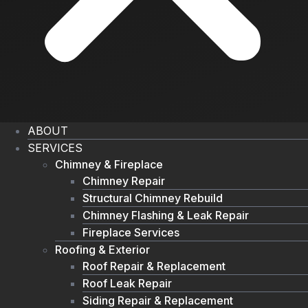
ABOUT
SERVICES
Chimney & Fireplace
Chimney Repair
Structural Chimney Rebuild
Chimney Flashing & Leak Repair
Fireplace Services
Roofing & Exterior
Roof Repair & Replacement
Roof Leak Repair
Siding Repair & Replacement