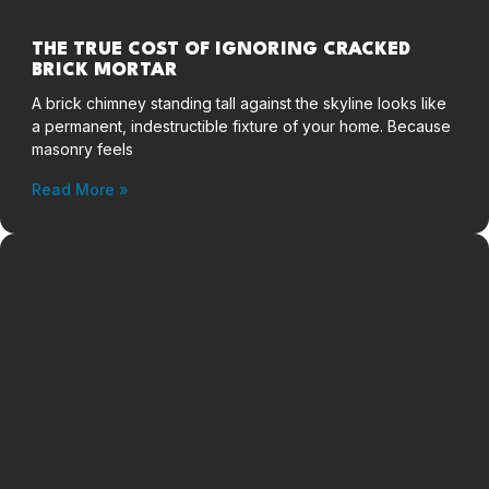
THE TRUE COST OF IGNORING CRACKED
BRICK MORTAR
A brick chimney standing tall against the skyline looks like
a permanent, indestructible fixture of your home. Because
masonry feels
Read More »