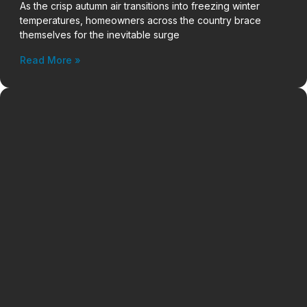
As the crisp autumn air transitions into freezing winter
temperatures, homeowners across the country brace
themselves for the inevitable surge
Read More »