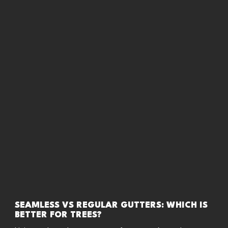
SEAMLESS VS REGULAR GUTTERS: WHICH IS
BETTER FOR TREES?