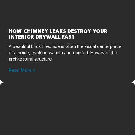
HOW CHIMNEY LEAKS DESTROY YOUR
INTERIOR DRYWALL FAST
A beautiful brick fireplace is often the visual centerpiece
of a home, evoking warmth and comfort. However, the
architectural structure
Read More »