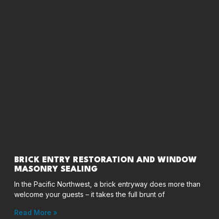
BRICK ENTRY RESTORATION AND WINDOW
MASONRY SEALING
In the Pacific Northwest, a brick entryway does more than
welcome your guests – it takes the full brunt of
Read More »