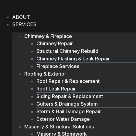
Skip
to
ABOUT
content
SERVICES
Chimney & Fireplace
Chimney Repair
Structural Chimney Rebuild
Chimney Flashing & Leak Repair
Fireplace Services
Roofing & Exterior
Roof Repair & Replacement
Roof Leak Repair
Siding Repair & Replacement
Gutters & Drainage System
Storm & Hail Damage Repair
Exterior Water Damage
Masonry & Structural Solutions
Masonry & Stonework