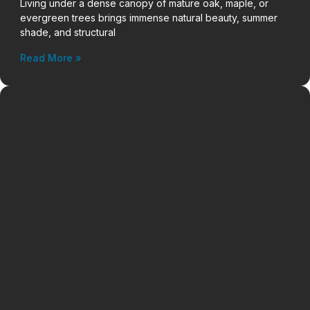
Living under a dense canopy of mature oak, maple, or
evergreen trees brings immense natural beauty, summer
shade, and structural
Read More »