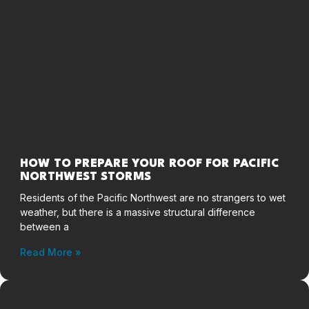
HOW TO PREPARE YOUR ROOF FOR PACIFIC
NORTHWEST STORMS
Residents of the Pacific Northwest are no strangers to wet
weather, but there is a massive structural difference
between a
Read More »