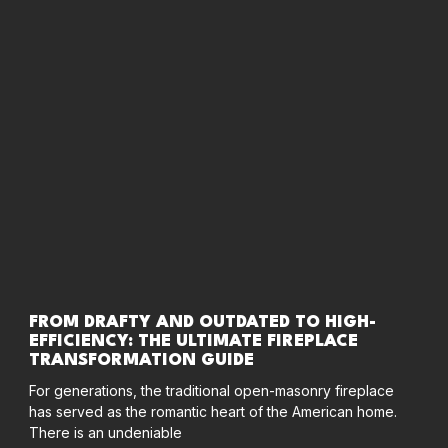
FROM DRAFTY AND OUTDATED TO HIGH-
EFFICIENCY: THE ULTIMATE FIREPLACE
TRANSFORMATION GUIDE
For generations, the traditional open-masonry fireplace
has served as the romantic heart of the American home.
There is an undeniable