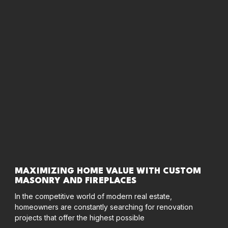
MAXIMIZING HOME VALUE WITH CUSTOM
MASONRY AND FIREPLACES
In the competitive world of modern real estate,
homeowners are constantly searching for renovation
projects that offer the highest possible