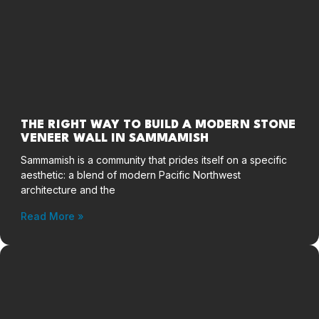
THE RIGHT WAY TO BUILD A MODERN STONE
VENEER WALL IN SAMMAMISH
Sammamish is a community that prides itself on a specific
aesthetic: a blend of modern Pacific Northwest
architecture and the
Read More »