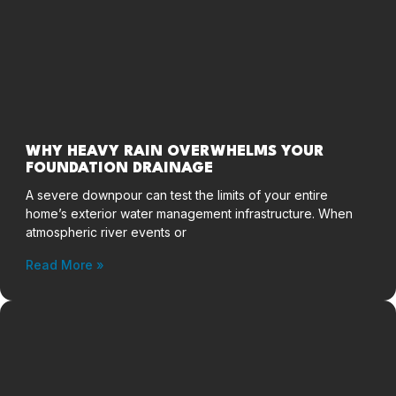
WHY HEAVY RAIN OVERWHELMS YOUR
FOUNDATION DRAINAGE
A severe downpour can test the limits of your entire
home’s exterior water management infrastructure. When
atmospheric river events or
Read More »