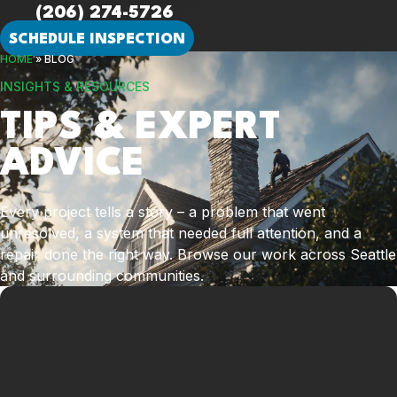
(206) 274-5726
SCHEDULE INSPECTION
HOME
»
BLOG
INSIGHTS & RESOURCES
TIPS & EXPERT
ADVICE
Every project tells a story – a problem that went
unresolved, a system that needed full attention, and a
repair done the right way. Browse our work across Seattle
and surrounding communities.