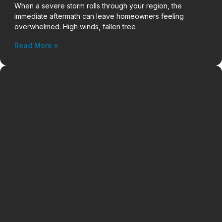
When a severe storm rolls through your region, the
immediate aftermath can leave homeowners feeling
overwhelmed. High winds, fallen tree
Read More »