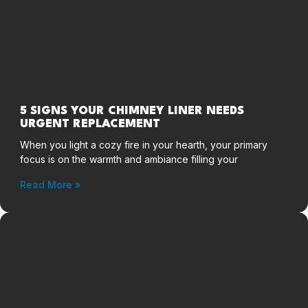
5 SIGNS YOUR CHIMNEY LINER NEEDS
URGENT REPLACEMENT
When you light a cozy fire in your hearth, your primary
focus is on the warmth and ambiance filling your
Read More »