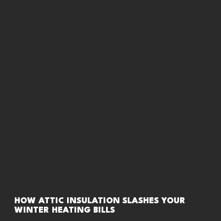
HOW ATTIC INSULATION SLASHES YOUR
WINTER HEATING BILLS