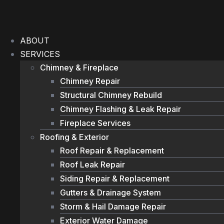
Skip
to
content
ABOUT
SERVICES
Chimney & Fireplace
Chimney Repair
Structural Chimney Rebuild
Chimney Flashing & Leak Repair
Fireplace Services
Roofing & Exterior
Roof Repair & Replacement
Roof Leak Repair
Siding Repair & Replacement
Gutters & Drainage System
Storm & Hail Damage Repair
Exterior Water Damage