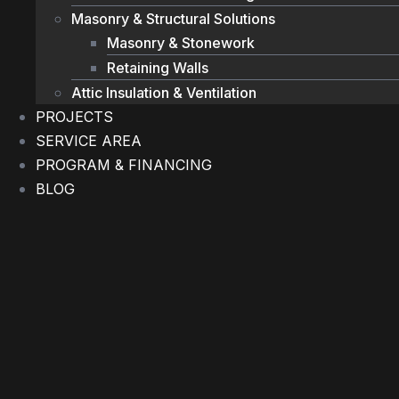
Masonry & Structural Solutions
Masonry & Stonework
Retaining Walls
Attic Insulation & Ventilation
PROJECTS
SERVICE AREA
PROGRAM & FINANCING
BLOG